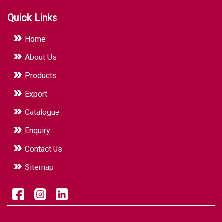
industrial hygiene standards.
Quick Links
Home
About Us
Products
Export
Catalogue
Enquiry
Contact Us
Sitemap