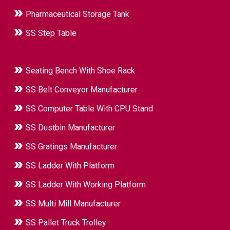
Pharmaceutical Storage Tank
SS Step Table
Seating Bench With Shoe Rack
SS Belt Conveyor Manufacturer
SS Computer Table With CPU Stand
SS Dustbin Manufacturer
SS Gratings Manufacturer
SS Ladder With Platform
SS Ladder With Working Platform
SS Multi Mill Manufacturer
SS Pallet Truck Trolley