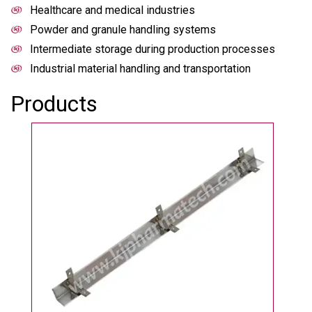
Healthcare and medical industries
Powder and granule handling systems
Intermediate storage during production processes
Industrial material handling and transportation
Products