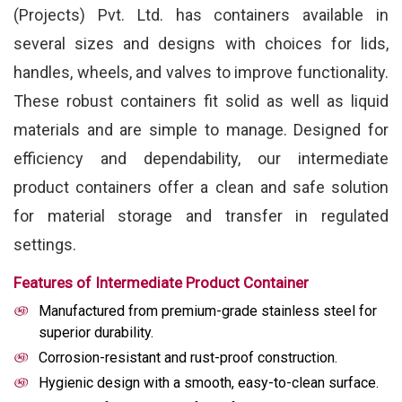
(Projects) Pvt. Ltd. has containers available in
several sizes and designs with choices for lids,
handles, wheels, and valves to improve functionality.
These robust containers fit solid as well as liquid
materials and are simple to manage. Designed for
efficiency and dependability, our intermediate
product containers offer a clean and safe solution
for material storage and transfer in regulated
settings.
Features of Intermediate Product Container
Manufactured from premium-grade stainless steel for
superior durability.
Corrosion-resistant and rust-proof construction.
Hygienic design with a smooth, easy-to-clean surface.