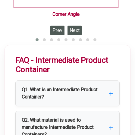
Corner Angle
Prev
Next
FAQ - Intermediate Product
Container
Q1. What is an Intermediate Product
Container?
An Intermediate Product Container is a
stainless steel container used for the
Q2. What material is used to
safe storage, handling, and transportation
manufacture Intermediate Product
Containers?
of raw materials, intermediate products,