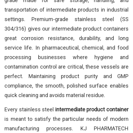
grade made for safe storage, handling, and
transportation of intermediate products in industrial
settings. Premium-grade stainless steel (SS
304/316) gives our intermediate product containers
great corrosion resistance, durability, and long
service life. In pharmaceutical, chemical, and food
processing businesses where hygiene and
contamination control are critical, these vessels are
perfect. Maintaining product purity and GMP
compliance, the smooth, polished surface enables
quick cleaning and avoids material residue.
Every stainless steel
intermediate product container
is meant to satisfy the particular needs of modern
manufacturing processes. KJ PHARMATECH