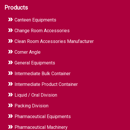
Products
Canteen Equipments
Change Room Accessories
Clean Room Accessories Manufacturer
Corner Angle
General Equipments
Intermediate Bulk Container
Intermediate Product Container
Liquid / Oral Division
Packing Division
Pharmaceutical Equipments
Pharmaceutical Machinery