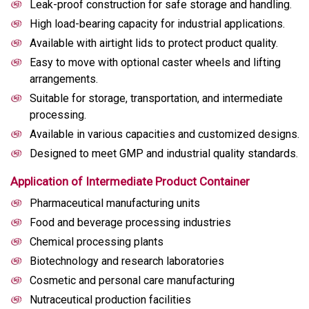
Leak-proof construction for safe storage and handling.
High load-bearing capacity for industrial applications.
Available with airtight lids to protect product quality.
Easy to move with optional caster wheels and lifting
arrangements.
Suitable for storage, transportation, and intermediate
processing.
Available in various capacities and customized designs.
Designed to meet GMP and industrial quality standards.
Application of Intermediate Product Container
Pharmaceutical manufacturing units
Food and beverage processing industries
Chemical processing plants
Biotechnology and research laboratories
Cosmetic and personal care manufacturing
Nutraceutical production facilities