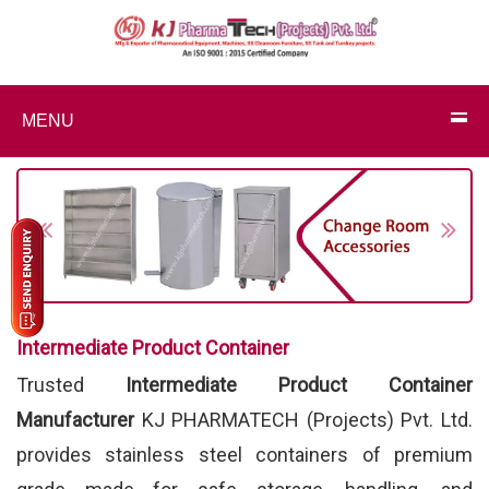
MENU
Previous
Next
Intermediate Product Container
Trusted
Intermediate Product Container
Manufacturer
KJ PHARMATECH (Projects) Pvt. Ltd.
provides stainless steel containers of premium