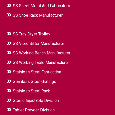
SS Sheet Metal And Fabricators
SS Shoe Rack Manufacturer
SS Tray Dryer Trolley
SS Vibro Sifter Manufacturer
SS Working Bench Manufacturer
SS Working Table Manufacturer
Stainless Steel Fabrication
Stainless Steel Gratings
Stainless Steel Rack
Sterile Injectable Division
Tablet Powder Division