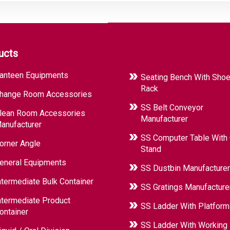
ucts
anteen Equipments
Seating Bench With Sho
Rack
hange Room Accessories
SS Belt Conveyor
lean Room Accessories
Manufacturer
anufacturer
SS Computer Table With
orner Angle
Stand
eneral Equipments
SS Dustbin Manufacturer
ntermediate Bulk Container
SS Gratings Manufacture
ntermediate Product
SS Ladder With Platform
ontainer
SS Ladder With Working