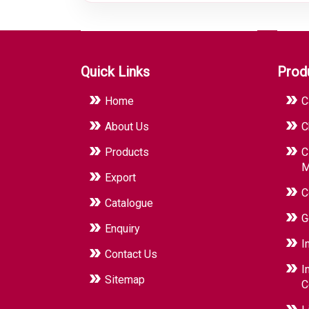
Quick Links
Prod
Home
C
About Us
C
Products
C
M
Export
C
Catalogue
G
Enquiry
I
Contact Us
I
Sitemap
C