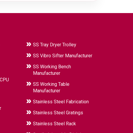
e
SS Tray Dryer Trolley
SS Vibro Sifter Manufacturer
SS Working Bench
Manufacturer
 CPU
SS Working Table
Manufacturer
Stainless Steel Fabrication
r
Stainless Steel Gratings
Stainless Steel Rack