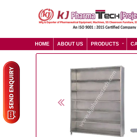
HOME
ABOUT US
PRODUCTS
C
Previous