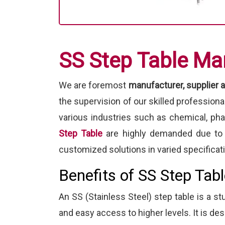
SS Step Table Ma
We are foremost
manufacturer, supplier a
the supervision of our skilled profession
various industries such as chemical, ph
Step Table
are highly demanded due to t
customized solutions in varied specificat
Benefits of SS Step Tab
An SS (Stainless Steel) step table is a st
and easy access to higher levels. It is des