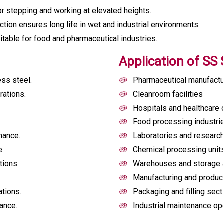
r stepping and working at elevated heights.
tion ensures long life in wet and industrial environments.
itable for food and pharmaceutical industries.
Application of SS 
ss steel.
Pharmaceutical manufactu
rations.
Cleanroom facilities
Hospitals and healthcare 
Food processing industri
nance.
Laboratories and researc
e.
Chemical processing unit
tions.
Warehouses and storage 
Manufacturing and producti
ations.
Packaging and filling sec
ance.
Industrial maintenance op