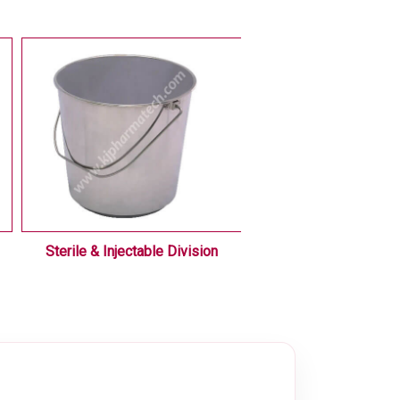
Sterile & Injectable Division
Liquid / Oral Div