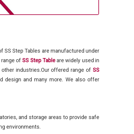
 of SS Step Tables are manufactured under
d range of
SS Step Table
are widely used in
 other industries.Our offered range of
SS
gged design and many more. We also offer
ratories, and storage areas to provide safe
ding environments.