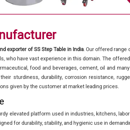
nufacturer
nd exporter of SS Step Table in India
. Our offered range
als, who have vast experience in this domain. The offere
armaceutical, food and beverages, cement, oil and many
heir sturdiness, durability, corrosion resistance, ru
ions given by the customer at market leading prices.
le
urdy elevated platform used in industries, kitchens, labo
igned for durability, stability, and hygienic use in deman