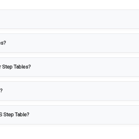
 access platform designed to provide safe height access for wor
es?
maceutical, healthcare, food processing, cleanroom, laboratory, 
or Step Tables?
bility, corrosion resistance, hygiene, and easy cleaning, making i
d?
according to height, platform size, number of steps, handrails, l
SS Step Table?
cess, stable support, easy maintenance, long service life, and i