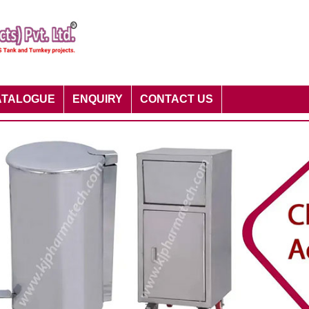
ATALOGUE
ENQUIRY
CONTACT US