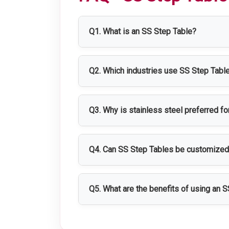
Q1. What is an SS Step Table?
An SS Step Table is a stainless steel
and material handling operations.
Q2. Which industries use SS Step Tabl
SS Step Tables are widely used in phar
Q3. Why is stainless steel preferred f
Stainless steel provides excellent dura
environments.
Q4. Can SS Step Tables be customize
Yes, SS Step Tables can be customized 
requirements.
Q5. What are the benefits of using an 
SS Step Tables provide safe working ac
operations.