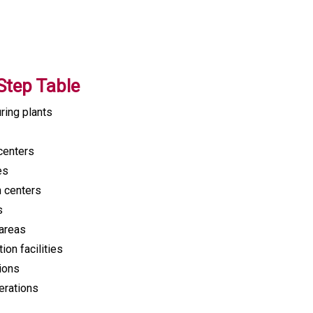
Step Table
ring plants
centers
es
h centers
s
areas
on facilities
tions
erations