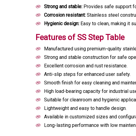
Strong and stable:
Provides safe support fo
Corrosion resistant:
Stainless steel construc
Hygienic design:
Easy to clean, making it su
Features of SS Step Table
Manufactured using premium-quality stainle
Strong and stable construction for safe ope
Excellent corrosion and rust resistance.
Anti-slip steps for enhanced user safety.
Smooth finish for easy cleaning and mainte
High load-bearing capacity for industrial us
Suitable for cleanroom and hygienic applica
Lightweight and easy to handle design.
Available in customized sizes and configur
Long-lasting performance with low mainten