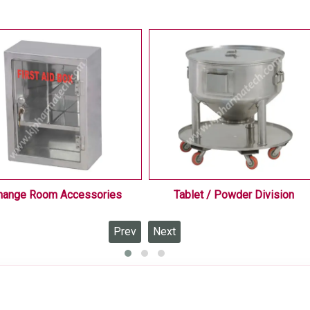
hange Room Accessories
Tablet / Powder Division
Prev
Next