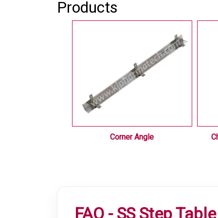
Products
 Equipments
Corner Angle
C
FAQ - SS Step Table