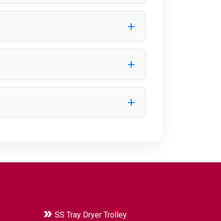
cellent durability, hygiene, and
 manufacturing industries.
ty to suit specific applications.
transfer, minimize downtime, and
e
SS Tray Dryer Trolley