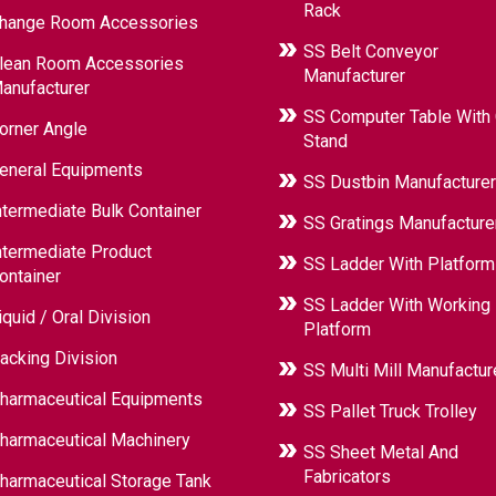
Rack
hange Room Accessories
SS Belt Conveyor
lean Room Accessories
Manufacturer
anufacturer
SS Computer Table With
orner Angle
Stand
eneral Equipments
SS Dustbin Manufacturer
ntermediate Bulk Container
SS Gratings Manufacture
ntermediate Product
SS Ladder With Platform
ontainer
SS Ladder With Working
iquid / Oral Division
Platform
acking Division
SS Multi Mill Manufactur
harmaceutical Equipments
SS Pallet Truck Trolley
harmaceutical Machinery
SS Sheet Metal And
Fabricators
harmaceutical Storage Tank