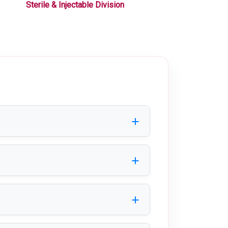
Sterile & Injectable Division
Liquid / Oral Div
ion of products before storage and
nd nutraceutical industries.
ideal for clean and safe packaging