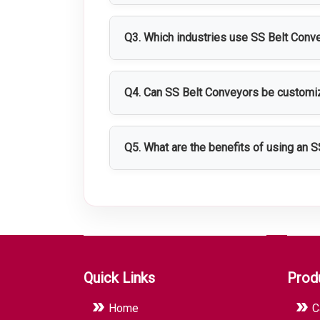
SS Belt Conveyors are typically manufa
corrosion resistance.
Q3. Which industries use SS Belt Conv
They are widely used in pharmaceutical
Q4. Can SS Belt Conveyors be custom
Yes, they can be customized in terms of
Q5. What are the benefits of using an 
SS Belt Conveyors improve material han
enhance overall productivity.
Quick Links
Prod
Home
C