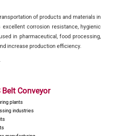
ransportation of products and materials in
s excellent corrosion resistance, hygienic
used in pharmaceutical, food processing,
nd increase production efficiency.
.
S Belt Conveyor
ring plants
sing industries
its
ts