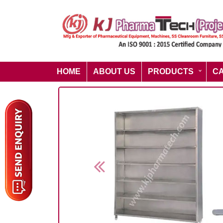
HOME
ABOUT US
PRODUCTS
C
Previous