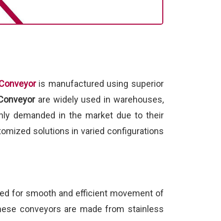
 Conveyor
is manufactured using superior
 Conveyor
are widely used in warehouses,
hly demanded in the market due to their
omized solutions in varied configurations
ed for smooth and efficient movement of
 These conveyors are made from stainless