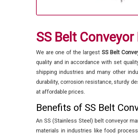
SS Belt Conveyor
We are one of the largest
SS Belt Convey
quality and in accordance with set quali
shipping industries and many other ind
durability, corrosion resistance, sturdy
at affordable prices.
Benefits of SS Belt Con
An SS (Stainless Steel) belt conveyor 
materials in industries like food proce