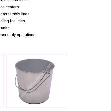
re manufacturing
ion centers
t assembly lines
dling facilities
 units
 assembly operations