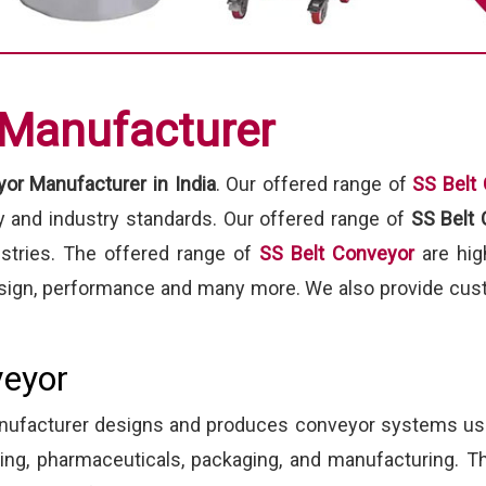
 Manufacturer
or Manufacturer in India
. Our offered range of
SS Belt
ty and industry standards. Our offered range of
SS Belt
ustries. The offered range of
SS Belt Conveyor
are hig
 design, performance and many more. We also provide cust
veyor
manufacturer designs and produces conveyor systems us
ssing, pharmaceuticals, packaging, and manufacturing.