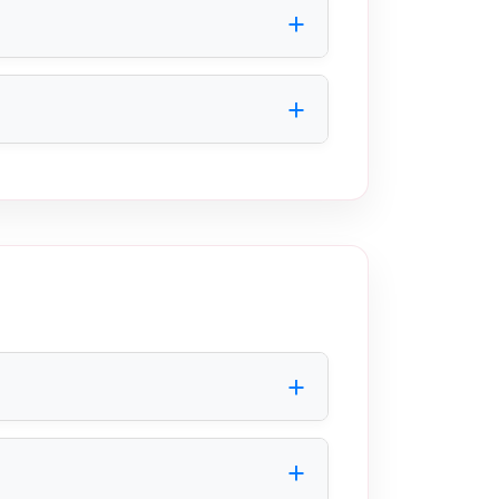
 available space.
ntamination risks, ensures regulatory
fficiently within industrial production