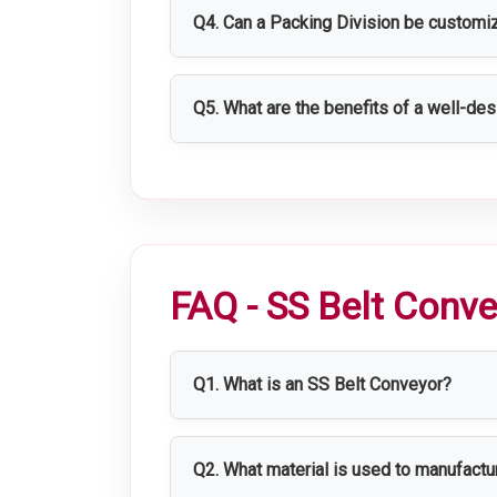
environments.
Q4. Can a Packing Division be customi
Yes, Packing Divisions can be customi
Q5. What are the benefits of a well-de
A well-designed Packing Division impro
compliance, and enhances overall produ
FAQ - SS Belt Conv
Q1. What is an SS Belt Conveyor?
An SS Belt Conveyor is a stainless ste
and packaging lines.
Q2. What material is used to manufact