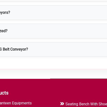
ctured using high-quality SS 304 or SS 316 stainless steel for ex
eyors?
, food processing, packaging, chemical, cosmetic, logistics, and
ized?
 conveyor length, width, belt type, speed, height, and load capaci
SS Belt Conveyor?
dling efficiency, reduce manual labor, ensure hygienic product 
ucts
anteen Equipments
Seating Bench With Sho