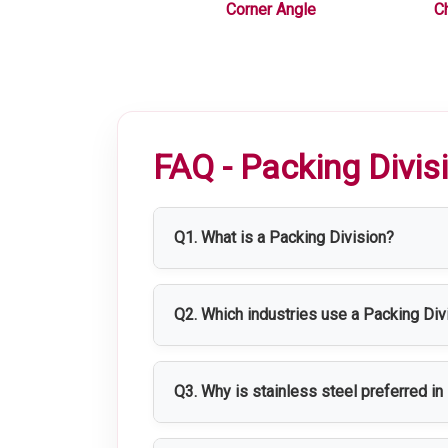
 Equipments
Corner Angle
C
FAQ - Packing Divis
Q1. What is a Packing Division?
A Packing Division is a dedicated area
distribution.
Q2. Which industries use a Packing Div
Packing Divisions are widely used in p
Q3. Why is stainless steel preferred i
Stainless steel offers excellent hygien