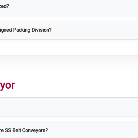
zed?
zed based on production capacity, packaging type, workflow, and
signed Packing Division?
ves packaging efficiency, maintains product quality, reduces co
ctivity.
eyor
el conveyor system used for transporting materials and products e
ure SS Belt Conveyors?