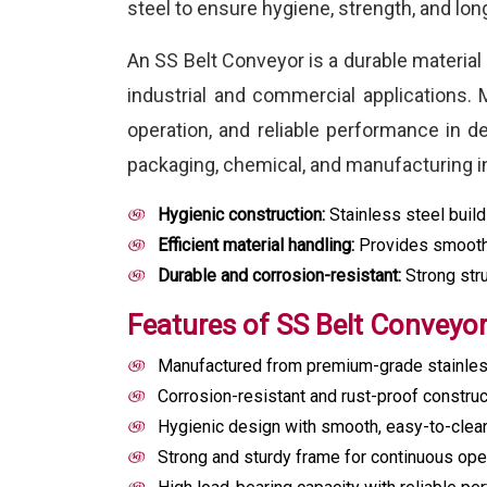
steel to ensure hygiene, strength, and lo
An SS Belt Conveyor is a durable material
industrial and commercial applications. M
operation, and reliable performance in 
packaging, chemical, and manufacturing in
Hygienic construction:
Stainless steel build
Efficient material handling:
Provides smooth,
Durable and corrosion-resistant:
Strong stru
Features of SS Belt Conveyo
Manufactured from premium-grade stainless 
Corrosion-resistant and rust-proof construc
Hygienic design with smooth, easy-to-clea
Strong and sturdy frame for continuous oper