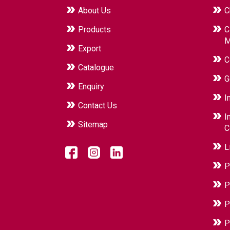
About Us
C
Products
C
M
Export
C
Catalogue
G
Enquiry
I
Contact Us
I
Sitemap
C
L
P
P
P
P