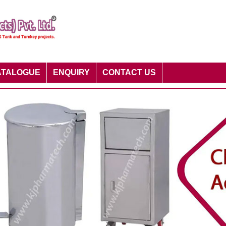
ATALOGUE
ENQUIRY
CONTACT US