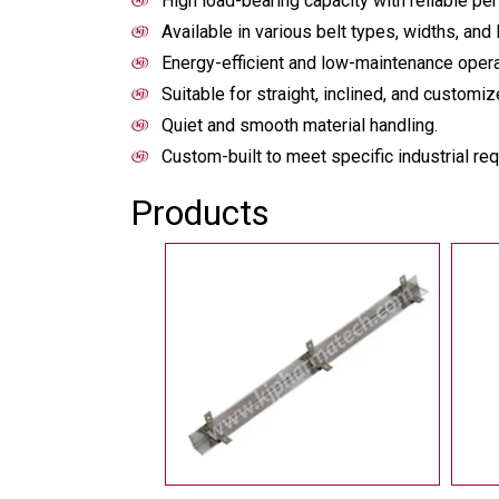
High load-bearing capacity with reliable pe
Available in various belt types, widths, and 
Energy-efficient and low-maintenance opera
Suitable for straight, inclined, and custom
Quiet and smooth material handling.
Custom-built to meet specific industrial re
Products