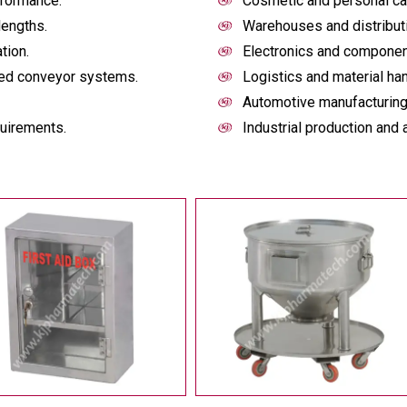
rformance.
Cosmetic and personal ca
lengths.
Warehouses and distribut
tion.
Electronics and componen
ized conveyor systems.
Logistics and material han
Automotive manufacturing
quirements.
Industrial production and