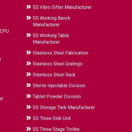
SS Vibro Sifter Manufacturer
SS Working Bench
Manufacturer
 CPU
SS Working Table
Manufacturer
Stainless Steel Fabrication
r
Stainless Steel Gratings
Stainless Steel Rack
Sterile Injectable Division
Tablet Powder Division
er
SS Storage Tank Manufacturer
SS Three Sink Unit
SS Three Stage Trolley