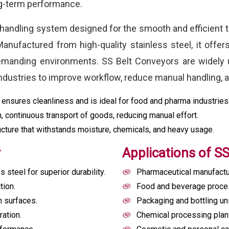
ng-term performance.
 handling system designed for the smooth and efficient t
anufactured from high-quality stainless steel, it offer
demanding environments. SS Belt Conveyors are widely 
dustries to improve workflow, reduce manual handling, a
 ensures cleanliness and is ideal for food and pharma industries
 continuous transport of goods, reducing manual effort.
cture that withstands moisture, chemicals, and heavy usage.
r
Applications of S
steel for superior durability.
Pharmaceutical manufactu
tion.
Food and beverage proces
n surfaces.
Packaging and bottling un
ation.
Chemical processing plan