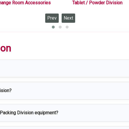
hange Room Accessories
Tablet / Powder Division
Prev
Next
ion
 equipped for the packaging, labeling, sealing, and final inspect
ision?
harmaceutical, food processing, cosmetic, healthcare, chemical, a
n Packing Division equipment?
e, corrosion resistance, easy cleaning, and durability, making it 