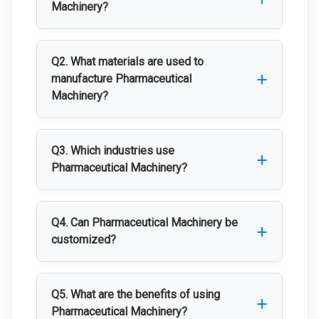
Machinery?
Pharmaceutical Machinery includes
specialized equipment used for
Q2. What materials are used to
manufacturing, processing, filling,
manufacture Pharmaceutical
Machinery?
packaging, and testing pharmaceutical
products while maintaining high quality
Most Pharmaceutical Machinery is made
and hygiene standards.
from high-quality stainless steel to
Q3. Which industries use
ensure durability, corrosion resistance,
Pharmaceutical Machinery?
and easy cleaning.
Pharmaceutical Machinery is widely used
in pharmaceutical, biotechnology,
Q4. Can Pharmaceutical Machinery be
healthcare, nutraceutical, cosmetic, and
customized?
research industries.
Yes, Pharmaceutical Machinery can be
customized based on production capacity,
Q5. What are the benefits of using
product type, process requirements, and
Pharmaceutical Machinery?