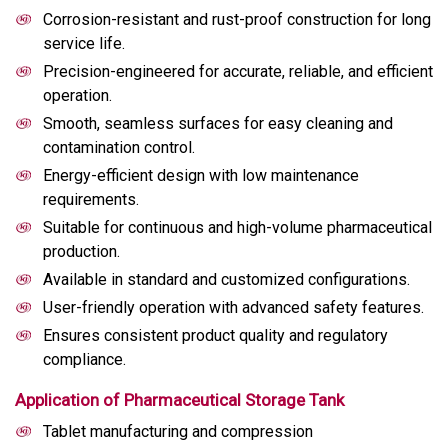
Corrosion-resistant and rust-proof construction for long
service life.
Precision-engineered for accurate, reliable, and efficient
operation.
Smooth, seamless surfaces for easy cleaning and
contamination control.
Energy-efficient design with low maintenance
requirements.
Suitable for continuous and high-volume pharmaceutical
production.
Available in standard and customized configurations.
User-friendly operation with advanced safety features.
Ensures consistent product quality and regulatory
compliance.
Application of Pharmaceutical Storage Tank
Tablet manufacturing and compression