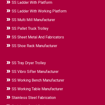
SS Ladder With Platform
SS Ladder With Working Platform
SS Multi Mill Manufacturer
SS Pallet Truck Trolley
SS Sheet Metal And Fabricators
SS Shoe Rack Manufacturer
SS Tray Dryer Trolley
SS Vibro Sifter Manufacturer
SS Working Bench Manufacturer
SS Working Table Manufacturer
Stainless Steel Fabrication