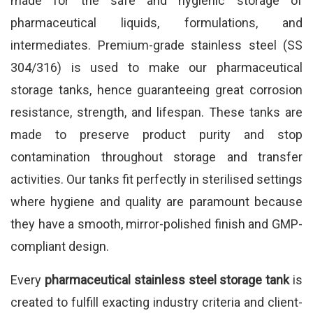
made for the safe and hygienic storage of
pharmaceutical liquids, formulations, and
intermediates. Premium-grade stainless steel (SS
304/316) is used to make our pharmaceutical
storage tanks, hence guaranteeing great corrosion
resistance, strength, and lifespan. These tanks are
made to preserve product purity and stop
contamination throughout storage and transfer
activities. Our tanks fit perfectly in sterilised settings
where hygiene and quality are paramount because
they have a smooth, mirror-polished finish and GMP-
compliant design.
Every
pharmaceutical stainless steel storage tank
is
created to fulfill exacting industry criteria and client-