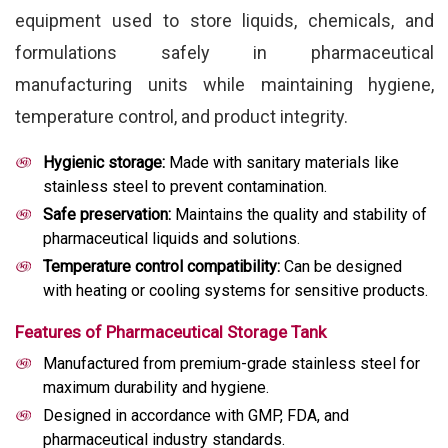
equipment used to store liquids, chemicals, and
formulations safely in pharmaceutical
manufacturing units while maintaining hygiene,
temperature control, and product integrity.
Hygienic storage:
Made with sanitary materials like
stainless steel to prevent contamination.
Safe preservation:
Maintains the quality and stability of
pharmaceutical liquids and solutions.
Temperature control compatibility:
Can be designed
with heating or cooling systems for sensitive products.
Features of Pharmaceutical Storage Tank
Manufactured from premium-grade stainless steel for
maximum durability and hygiene.
Designed in accordance with GMP, FDA, and
pharmaceutical industry standards.