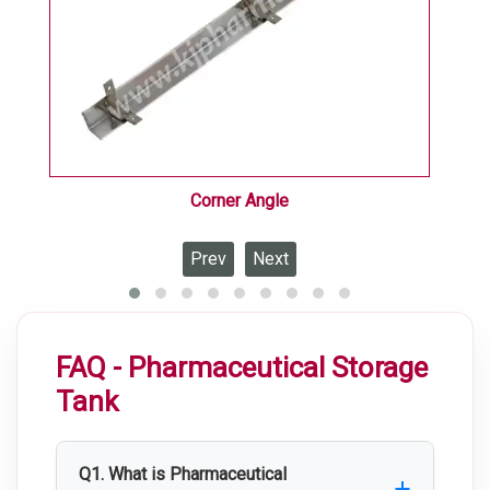
Corner Angle
Prev
Next
FAQ - Pharmaceutical Storage
Tank
Q1. What is Pharmaceutical