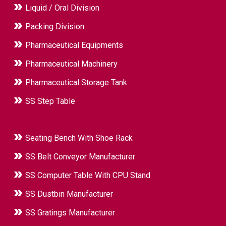
Liquid / Oral Division
Packing Division
Pharmaceutical Equipments
Pharmaceutical Machinery
Pharmaceutical Storage Tank
SS Step Table
Seating Bench With Shoe Rack
SS Belt Conveyor Manufacturer
SS Computer Table With CPU Stand
SS Dustbin Manufacturer
SS Gratings Manufacturer