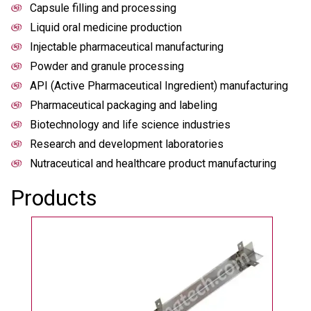
Capsule filling and processing
Liquid oral medicine production
Injectable pharmaceutical manufacturing
Powder and granule processing
API (Active Pharmaceutical Ingredient) manufacturing
Pharmaceutical packaging and labeling
Biotechnology and life science industries
Research and development laboratories
Nutraceutical and healthcare product manufacturing
Products