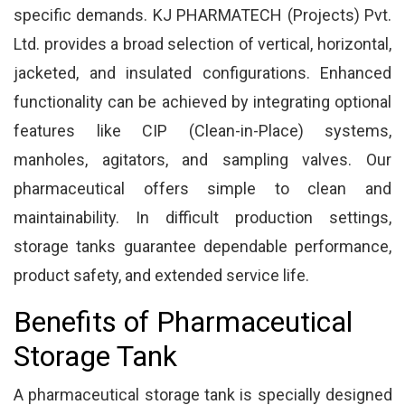
specific demands. KJ PHARMATECH (Projects) Pvt.
Ltd. provides a broad selection of vertical, horizontal,
jacketed, and insulated configurations. Enhanced
functionality can be achieved by integrating optional
features like CIP (Clean-in-Place) systems,
manholes, agitators, and sampling valves. Our
pharmaceutical offers simple to clean and
maintainability. In difficult production settings,
storage tanks guarantee dependable performance,
product safety, and extended service life.
Benefits of Pharmaceutical
Storage Tank
A pharmaceutical storage tank is specially designed