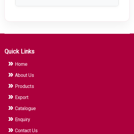
plant layout.
Pharmaceutical Machinery improves
production efficiency, ensures product
consistency, maintains hygienic
manufacturing conditions, reduces
contamination risks, and helps meet GMP
and regulatory compliance requirements.
Quick Links
Home
About Us
Products
Export
Catalogue
Enquiry
Contact Us