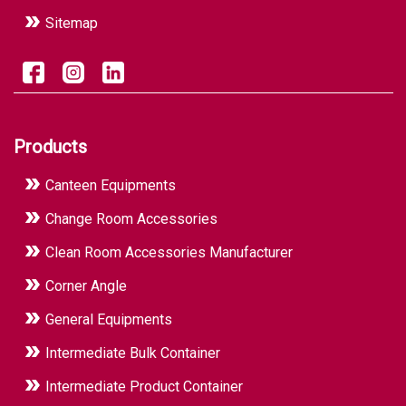
Sitemap
Products
Canteen Equipments
Change Room Accessories
Clean Room Accessories Manufacturer
Corner Angle
General Equipments
Intermediate Bulk Container
Intermediate Product Container