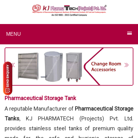
MENU
Previous
Next
Pharmaceutical Storage Tank
A reputable Manufacturer of
Pharmaceutical Storage
Tanks
, KJ PHARMATECH (Projects) Pvt. Ltd.
provides stainless steel tanks of premium quality