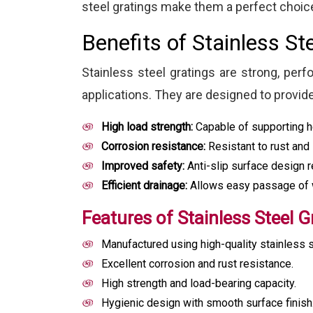
steel gratings make them a perfect choice
Benefits of Stainless St
Stainless steel gratings are strong, perf
applications. They are designed to provid
High load strength:
Capable of supporting he
Corrosion resistance:
Resistant to rust and 
Improved safety:
Anti-slip surface design r
Efficient drainage:
Allows easy passage of wa
Features of Stainless Steel G
Manufactured using high-quality stainless s
Excellent corrosion and rust resistance.
High strength and load-bearing capacity.
Hygienic design with smooth surface finish