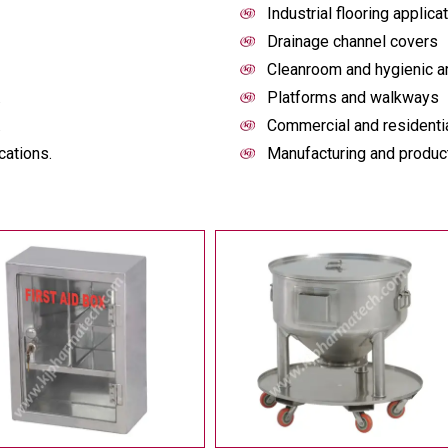
Industrial flooring applica
Drainage channel covers
Cleanroom and hygienic a
.
Platforms and walkways
.
Commercial and residentia
cations.
Manufacturing and producti