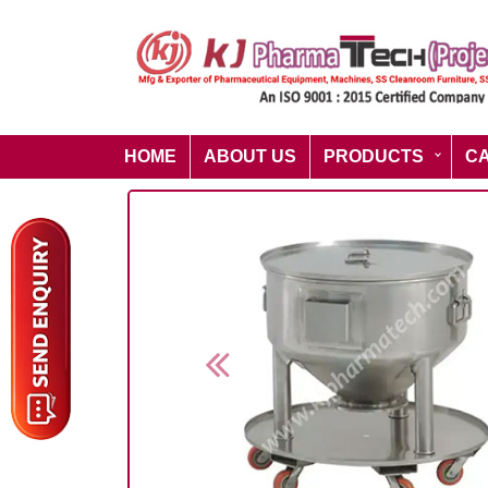
HOME
ABOUT US
PRODUCTS
C
Previous