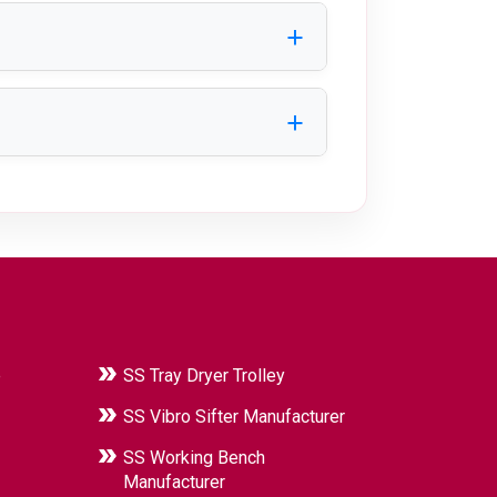
, and specific application
d reliable performance in industrial
e
SS Tray Dryer Trolley
SS Vibro Sifter Manufacturer
SS Working Bench
Manufacturer