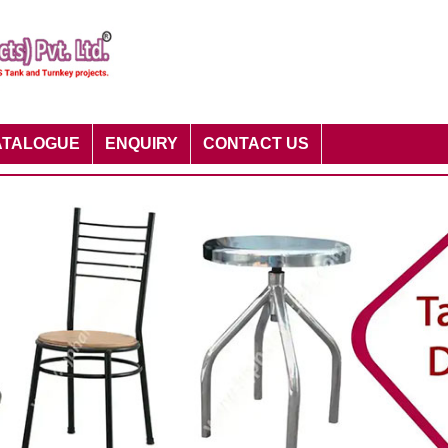
ATALOGUE
ENQUIRY
CONTACT US