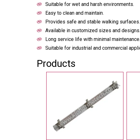
Suitable for wet and harsh environments.
Easy to clean and maintain.
Provides safe and stable walking surfaces.
Available in customized sizes and designs
Long service life with minimal maintenance
Suitable for industrial and commercial appli
Products