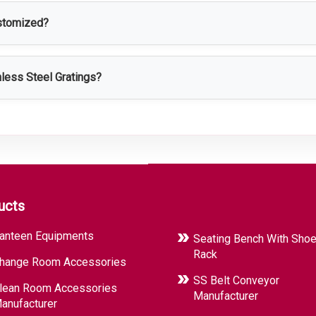
ustomized?
stomized according to size, load capacity, design, surface finish
nless Steel Gratings?
afety, corrosion resistance, easy cleaning, long service life, an
ucts
anteen Equipments
Seating Bench With Sho
Rack
hange Room Accessories
SS Belt Conveyor
lean Room Accessories
Manufacturer
anufacturer