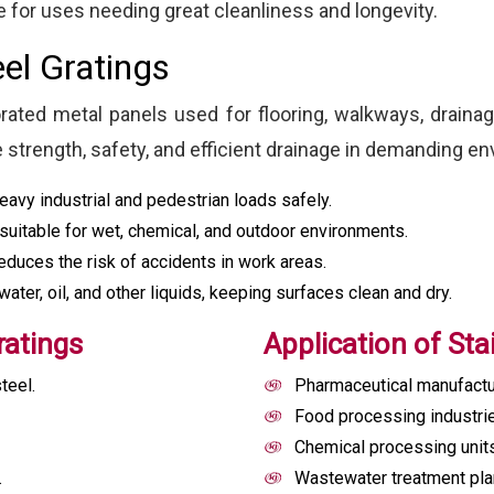
 for uses needing great cleanliness and longevity.
eel Gratings
orated metal panels used for flooring, walkways, drainag
e strength, safety, and efficient drainage in demanding e
avy industrial and pedestrian loads safely.
suitable for wet, chemical, and outdoor environments.
educes the risk of accidents in work areas.
ter, oil, and other liquids, keeping surfaces clean and dry.
ratings
Application of Sta
teel.
Pharmaceutical manufactu
Food processing industri
Chemical processing unit
.
Wastewater treatment pla