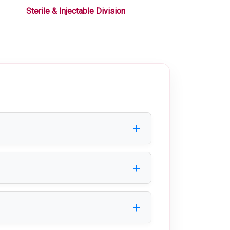
Sterile & Injectable Division
Liquid / Oral Div
platforms, walkways, and industrial
atment, industrial, and commercial
ntenance, making it suitable for