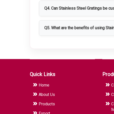
demanding environments.
Q4. Can Stainless Steel Gratings be c
Yes, Stainless Steel Gratings can be cu
requirements.
Q5. What are the benefits of using Stai
They provide strong support, improved s
environments.
Quick Links
Prod
Home
C
About Us
C
Products
C
M
Export