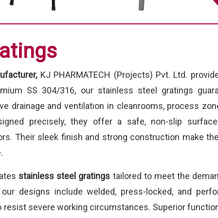
ratings
ufacturer,
KJ PHARMATECH (Projects) Pvt. Ltd. provides
emium SS 304/316, our stainless steel gratings guara
ive drainage and ventilation in cleanrooms, process zon
signed precisely, they offer a safe, non-slip surfac
rs. Their sleek finish and strong construction make th
.
eates
stainless steel gratings
tailored to meet the deman
, our designs include welded, press-locked, and perfo
 resist severe working circumstances. Superior functiona