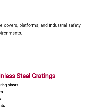
e covers, platforms, and industrial safety
nvironments.
inless Steel Gratings
ring plants
es
s
nts