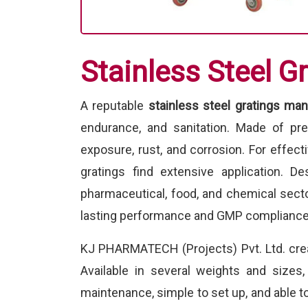
Stainless Steel G
A reputable
stainless steel gratings man
endurance, and sanitation. Made of pr
exposure, rust, and corrosion. For effect
gratings find extensive application. De
pharmaceutical, food, and chemical secto
lasting performance and GMP compliance
KJ PHARMATECH (Projects) Pvt. Ltd. cr
Available in several weights and sizes
maintenance, simple to set up, and able to