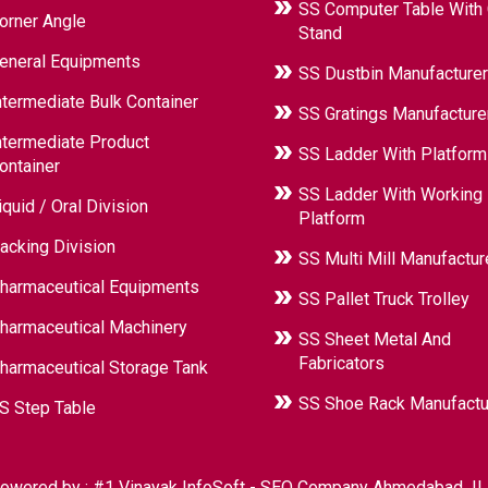
SS Computer Table With
orner Angle
Stand
eneral Equipments
SS Dustbin Manufacturer
ntermediate Bulk Container
SS Gratings Manufacture
ntermediate Product
SS Ladder With Platform
ontainer
SS Ladder With Working
iquid / Oral Division
Platform
acking Division
SS Multi Mill Manufactur
harmaceutical Equipments
SS Pallet Truck Trolley
harmaceutical Machinery
SS Sheet Metal And
Fabricators
harmaceutical Storage Tank
SS Shoe Rack Manufactu
S Step Table
owered by :
#1 Vinayak InfoSoft - SEO Company Ahmedabad
|