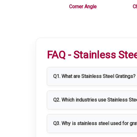
 Equipments
Corner Angle
C
FAQ - Stainless Ste
Q1. What are Stainless Steel Gratings?
Stainless Steel Gratings are strong, co
applications where durability and hygie
Q2. Which industries use Stainless Ste
Stainless Steel Gratings are widely us
facilities.
Q3. Why is stainless steel used for gra
Stainless steel provides excellent corr