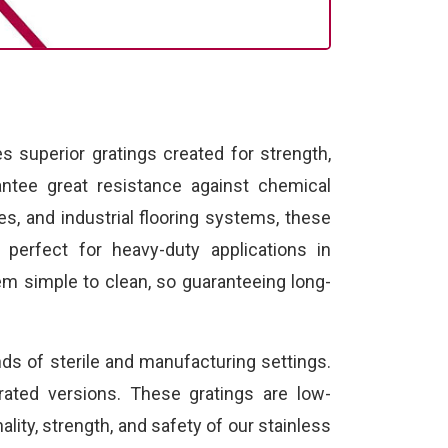
 superior gratings created for strength,
ntee great resistance against chemical
es, and industrial flooring systems, these
e perfect for heavy-duty applications in
em simple to clean, so guaranteeing long-
ds of sterile and manufacturing settings.
rated versions. These gratings are low-
lity, strength, and safety of our stainless