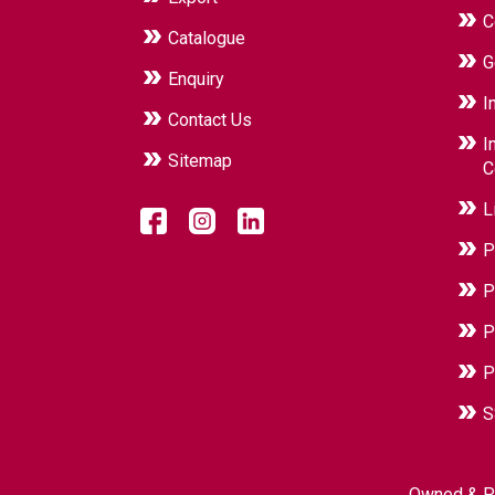
C
Catalogue
G
Enquiry
I
Contact Us
I
Sitemap
C
L
P
P
P
P
S
Owned & P