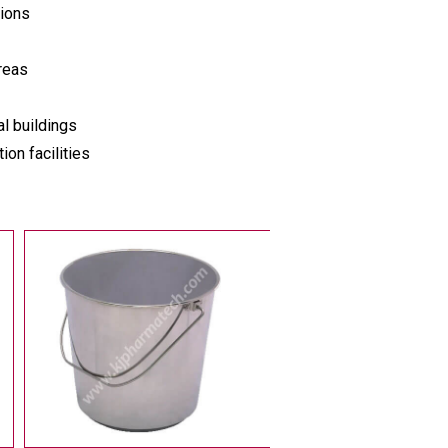
tions
reas
l buildings
on facilities