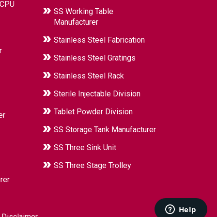
 CPU
SS Working Table
Manufacturer
Stainless Steel Fabrication
r
Stainless Steel Gratings
Stainless Steel Rack
Sterile Injectable Division
Tablet Powder Division
er
SS Storage Tank Manufacturer
SS Three Sink Unit
SS Three Stage Trolley
rer
|
Disclaimer