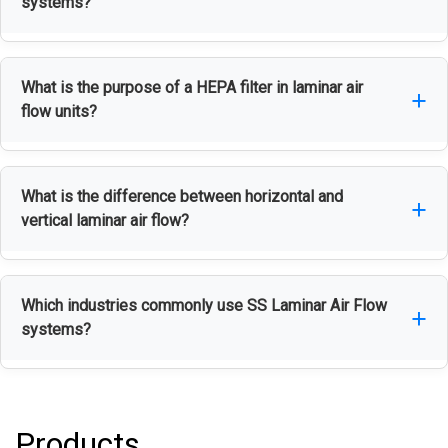
systems?
create a contamination-free environment for
sensitive processes and materials.
Stainless steel offers excellent corrosion
What is the purpose of a HEPA filter in laminar air
resistance, durability, hygiene, and easy
flow units?
maintenance, making it ideal for cleanroom
applications.
A HEPA filter removes airborne particles, dust, and
What is the difference between horizontal and
contaminants to maintain a clean and controlled
vertical laminar air flow?
working environment.
Horizontal laminar airflow moves air from the back
Which industries commonly use SS Laminar Air Flow
of the unit toward the operator, while vertical
systems?
laminar airflow directs air from the top downward
onto the work surface.
They are widely used in pharmaceutical,
biotechnology, healthcare, electronics, food
Products