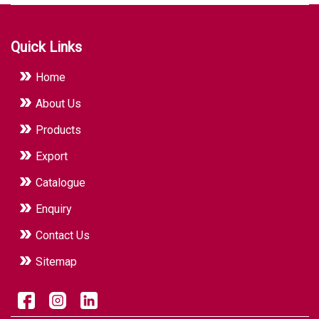
Quick Links
Home
About Us
Products
Export
Catalogue
Enquiry
Contact Us
Sitemap