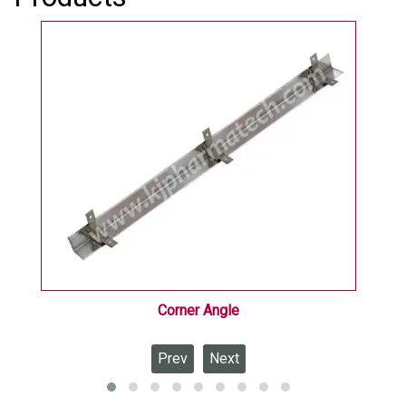
processing, and research industries.
Corner Angle
Prev
Next