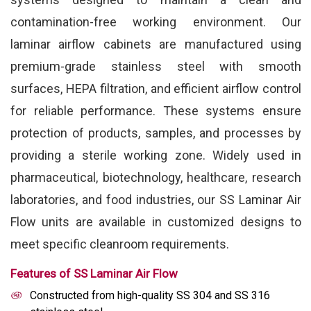
contamination-free working environment. Our
laminar airflow cabinets are manufactured using
premium-grade stainless steel with smooth
surfaces, HEPA filtration, and efficient airflow control
for reliable performance. These systems ensure
protection of products, samples, and processes by
providing a sterile working zone. Widely used in
pharmaceutical, biotechnology, healthcare, research
laboratories, and food industries, our SS Laminar Air
Flow units are available in customized designs to
meet specific cleanroom requirements.
Features of SS Laminar Air Flow
Constructed from high-quality SS 304 and SS 316