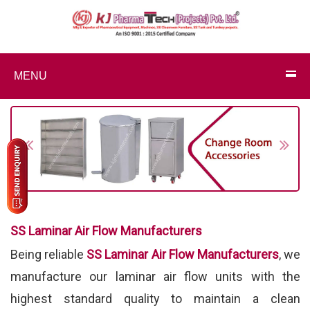
MENU
Previous
Next
SS Laminar Air Flow Manufacturers
Being reliable
SS Laminar Air Flow Manufacturers
, we
manufacture our laminar air flow units with the
highest standard quality to maintain a clean