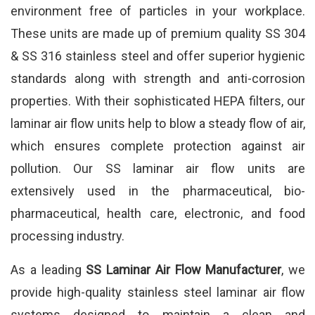
environment free of particles in your workplace.
These units are made up of premium quality SS 304
& SS 316 stainless steel and offer superior hygienic
standards along with strength and anti-corrosion
properties. With their sophisticated HEPA filters, our
laminar air flow units help to blow a steady flow of air,
which ensures complete protection against air
pollution. Our SS laminar air flow units are
extensively used in the pharmaceutical, bio-
pharmaceutical, health care, electronic, and food
processing industry.
As a leading
SS Laminar Air Flow Manufacturer
, we
provide high-quality stainless steel laminar air flow
systems designed to maintain a clean and