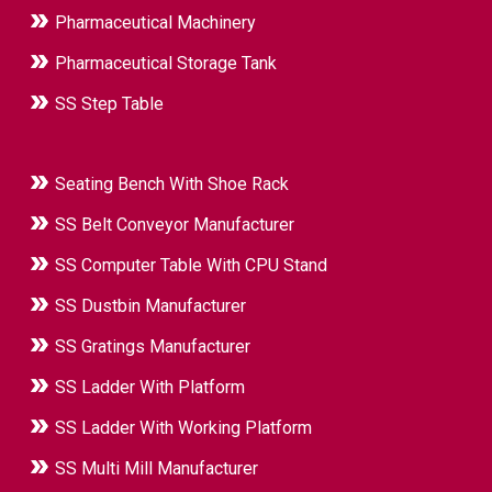
Pharmaceutical Machinery
Pharmaceutical Storage Tank
SS Step Table
Seating Bench With Shoe Rack
SS Belt Conveyor Manufacturer
SS Computer Table With CPU Stand
SS Dustbin Manufacturer
SS Gratings Manufacturer
SS Ladder With Platform
SS Ladder With Working Platform
SS Multi Mill Manufacturer