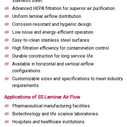
stainless steel.
Advanced HEPA filtration for superior air purification.
Uniform laminar airflow distribution.
Corrosion-resistant and hygienic design.
Low noise and energy-efficient operation.
Easy-to-clean stainless steel surfaces.
High filtration efficiency for contamination control.
Durable construction for long service life.
Available in horizontal and vertical airflow
configurations.
Customizable sizes and specifications to meet industry
requirements.
Applications of SS Laminar Air Flow
Pharmaceutical manufacturing facilities.
Biotechnology and life science laboratories.
Hospitals and healthcare institutions.