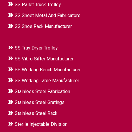
SS Pallet Truck Trolley
SS Sheet Metal And Fabricators
SS Shoe Rack Manufacturer
SS Tray Dryer Trolley
SS Vibro Sifter Manufacturer
SS Working Bench Manufacturer
SS Working Table Manufacturer
Stainless Steel Fabrication
Stainless Steel Gratings
Stainless Steel Rack
Sterile Injectable Division