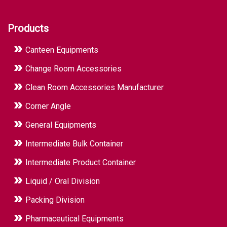
Products
Canteen Equipments
Change Room Accessories
Clean Room Accessories Manufacturer
Corner Angle
General Equipments
Intermediate Bulk Container
Intermediate Product Container
Liquid / Oral Division
Packing Division
Pharmaceutical Equipments