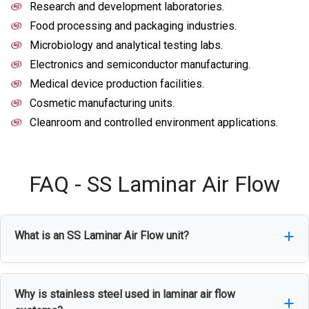
Research and development laboratories.
Food processing and packaging industries.
Microbiology and analytical testing labs.
Electronics and semiconductor manufacturing.
Medical device production facilities.
Cosmetic manufacturing units.
Cleanroom and controlled environment applications.
FAQ - SS Laminar Air Flow
What is an SS Laminar Air Flow unit?
An SS Laminar Air Flow unit is a clean-air
Why is stainless steel used in laminar air flow
workstation that uses HEPA-filtered airflow to