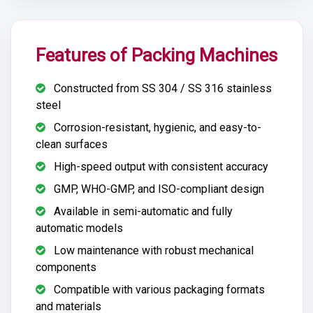
Features of Packing Machines
Constructed from SS 304 / SS 316 stainless
steel
Corrosion-resistant, hygienic, and easy-to-
clean surfaces
High-speed output with consistent accuracy
GMP, WHO-GMP, and ISO-compliant design
Available in semi-automatic and fully
automatic models
Low maintenance with robust mechanical
components
Compatible with various packaging formats
and materials