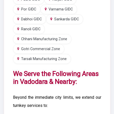
Por GIDC
Varnama GIDC
Dabhoi GIDC
Sankarda GIDC
Ranoli GIDC
Chhani Manufacturing Zone
Gotri Commercial Zone
Tarsali Manufacturing Zone
We Serve the Following Areas
in Vadodara & Nearby:
Beyond the immediate city limits, we extend our
turnkey services to: