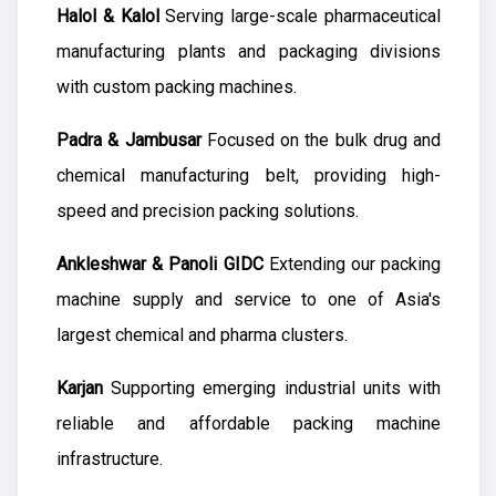
Halol & Kalol
Serving large-scale pharmaceutical
manufacturing plants and packaging divisions
with custom packing machines.
Padra & Jambusar
Focused on the bulk drug and
chemical manufacturing belt, providing high-
speed and precision packing solutions.
Ankleshwar & Panoli GIDC
Extending our packing
machine supply and service to one of Asia's
largest chemical and pharma clusters.
Karjan
Supporting emerging industrial units with
reliable and affordable packing machine
infrastructure.