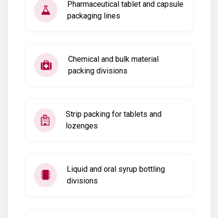
Pharmaceutical tablet and capsule
packaging lines
Chemical and bulk material
packing divisions
Strip packing for tablets and
lozenges
Liquid and oral syrup bottling
divisions