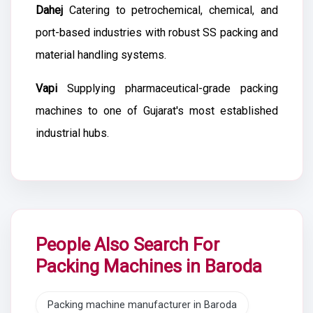
Dahej
Catering to petrochemical, chemical, and
port-based industries with robust SS packing and
material handling systems.
Vapi
Supplying pharmaceutical-grade packing
machines to one of Gujarat's most established
industrial hubs.
People Also Search For
Packing Machines in Baroda
Packing machine manufacturer in Baroda