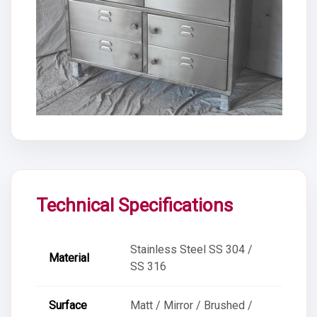
Technical Specifications
Stainless Steel SS 304 /
Material
SS 316
Surface
Matt / Mirror / Brushed /