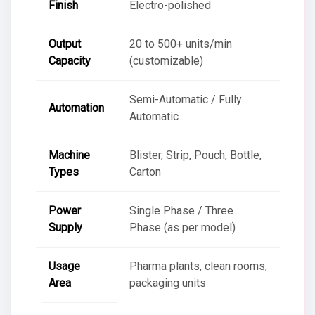
Finish
Electro-polished
Output
20 to 500+ units/min
Capacity
(customizable)
Semi-Automatic / Fully
Automation
Automatic
Machine
Blister, Strip, Pouch, Bottle,
Types
Carton
Power
Single Phase / Three
Supply
Phase (as per model)
Usage
Pharma plants, clean rooms,
Area
packaging units