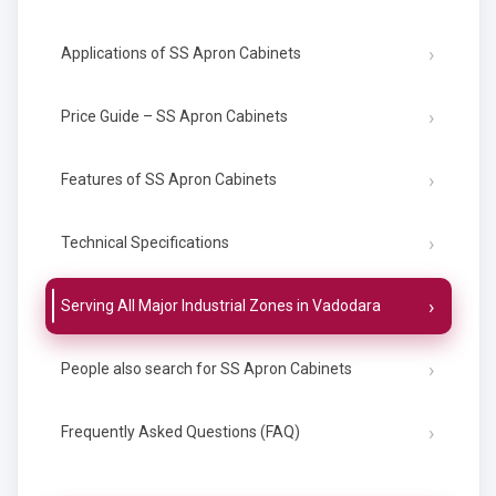
Applications of SS Apron Cabinets
Price Guide – SS Apron Cabinets
Features of SS Apron Cabinets
Technical Specifications
Serving All Major Industrial Zones in Vadodara
People also search for SS Apron Cabinets
Frequently Asked Questions (FAQ)