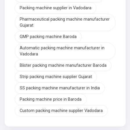
Packing machine supplier in Vadodara
Pharmaceutical packing machine manufacturer
Gujarat
GMP packing machine Baroda
Automatic packing machine manufacturer in
Vadodara
Blister packing machine manufacturer Baroda
Strip packing machine supplier Gujarat
SS packing machine manufacturer in India
Packing machine price in Baroda
Custom packing machine supplier Vadodara