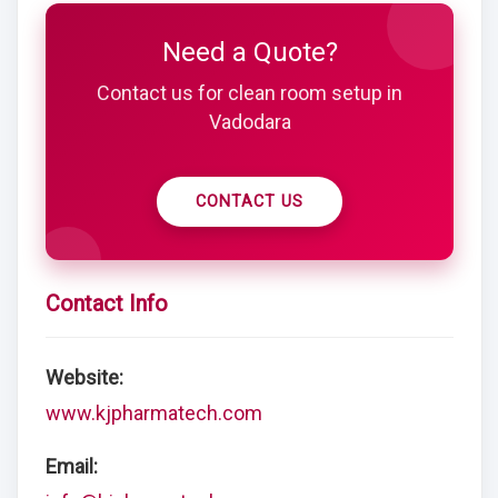
Need a Quote?
Contact us for clean room setup in
Vadodara
CONTACT US
Contact Info
Website:
www.kjpharmatech.com
Email: