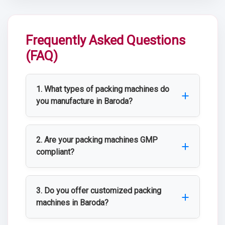
Frequently Asked Questions
(FAQ)
1. What types of packing machines do
you manufacture in Baroda?
We manufacture a wide range of packing
machines including blister packing
2. Are your packing machines GMP
machines, strip packing machines, pouch
compliant?
filling machines, bottle filling and sealing
Yes, all our packing machines are
machines, and carton packaging machines
manufactured in accordance with GMP,
3. Do you offer customized packing
for pharmaceutical and industrial use.
WHO-GMP, and ISO standards to ensure
machines in Baroda?
safe and contamination-free packaging.
Yes, KJ PHARMATECH (Projects) Pvt. Ltd.