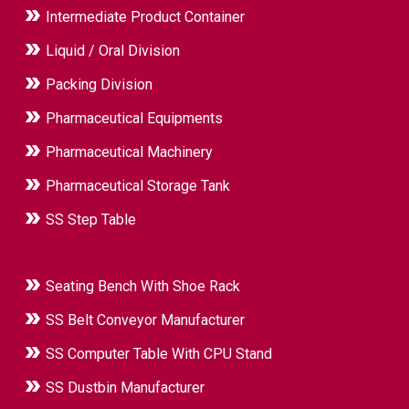
Intermediate Product Container
Liquid / Oral Division
Packing Division
Pharmaceutical Equipments
Pharmaceutical Machinery
Pharmaceutical Storage Tank
SS Step Table
Seating Bench With Shoe Rack
SS Belt Conveyor Manufacturer
SS Computer Table With CPU Stand
SS Dustbin Manufacturer