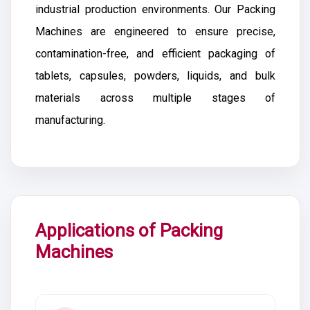
industrial production environments. Our Packing
Machines are engineered to ensure precise,
contamination-free, and efficient packaging of
tablets, capsules, powders, liquids, and bulk
materials across multiple stages of
manufacturing.
Applications of Packing
Machines