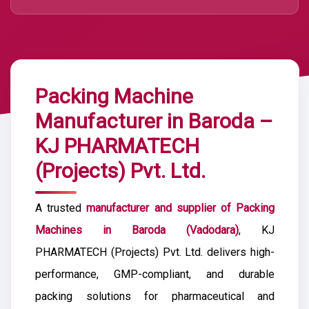
Packing Machine
Manufacturer in Baroda –
KJ PHARMATECH
(Projects) Pvt. Ltd.
A trusted
manufacturer and supplier of Packing
Machines in Baroda (Vadodara)
, KJ
PHARMATECH (Projects) Pvt. Ltd. delivers high-
performance, GMP-compliant, and durable
packing solutions for pharmaceutical and