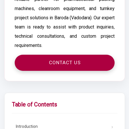
machines, cleanroom equipment, and turnkey
project solutions in Baroda (Vadodara). Our expert
team is ready to assist with product inquiries,
technical consultations, and custom project
requirements.
CONTACT US
Table of Contents
Introduction