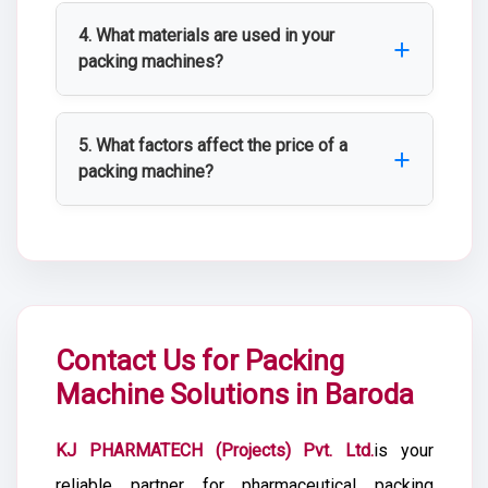
offers customized packing machines
4. What materials are used in your
based on production capacity, automation
packing machines?
level, packaging format, and specific
Our machines are primarily fabricated
operational requirements.
using SS 304 and SS 316 stainless steel
5. What factors affect the price of a
for corrosion resistance, hygiene, and
packing machine?
long service life in clean room
Pricing depends on machine type,
environments.
automation level, production capacity,
compliance requirements, stainless steel
grade, and any custom fabrication or
integration needs.
Contact Us for Packing
Machine Solutions in Baroda
KJ PHARMATECH (Projects) Pvt. Ltd.
is your
reliable partner for pharmaceutical packing