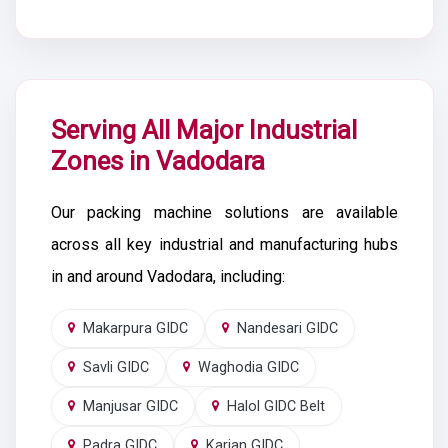
Serving All Major Industrial
Zones in Vadodara
Our packing machine solutions are available
across all key industrial and manufacturing hubs
in and around Vadodara, including:
Makarpura GIDC
Nandesari GIDC
Savli GIDC
Waghodia GIDC
Manjusar GIDC
Halol GIDC Belt
Padra GIDC
Karjan GIDC