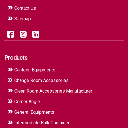
Contact Us
Sitemap
Products
Canteen Equipments
Change Room Accessories
Clean Room Accessories Manufacturer
Corner Angle
General Equipments
Intermediate Bulk Container