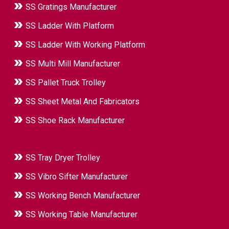
SS Gratings Manufacturer
SS Ladder With Platform
SS Ladder With Working Platform
SS Multi Mill Manufacturer
SS Pallet Truck Trolley
SS Sheet Metal And Fabricators
SS Shoe Rack Manufacturer
SS Tray Dryer Trolley
SS Vibro Sifter Manufacturer
SS Working Bench Manufacturer
SS Working Table Manufacturer