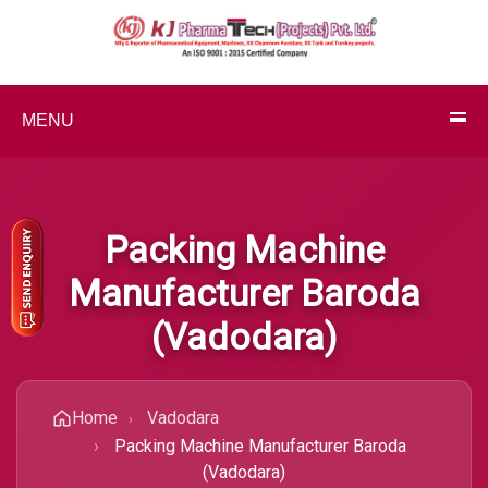
MENU
Packing Machine
Manufacturer Baroda
(Vadodara)
Home
Vadodara
Packing Machine Manufacturer Baroda
(Vadodara)