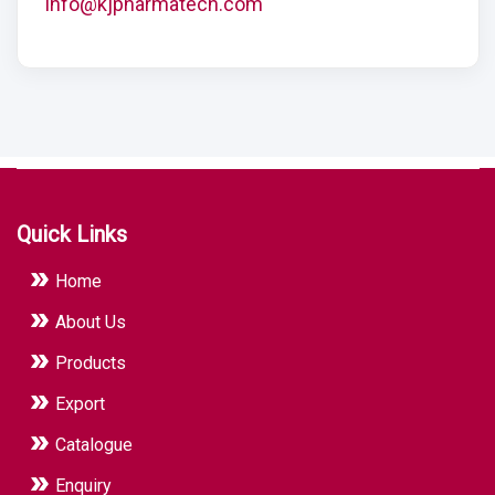
info@kjpharmatech.com
Quick Links
Home
About Us
Products
Export
Catalogue
Enquiry