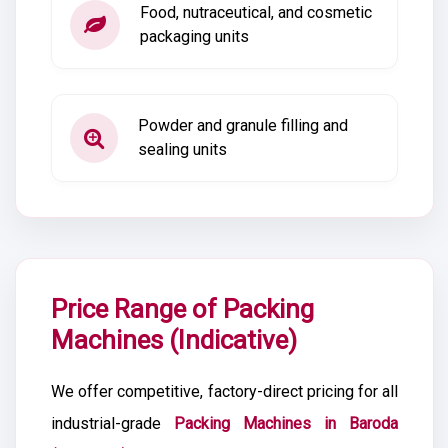
Food, nutraceutical, and cosmetic
packaging units
Powder and granule filling and
sealing units
Price Range of Packing
Machines (Indicative)
We offer competitive, factory-direct pricing for all
industrial-grade
Packing Machines in Baroda