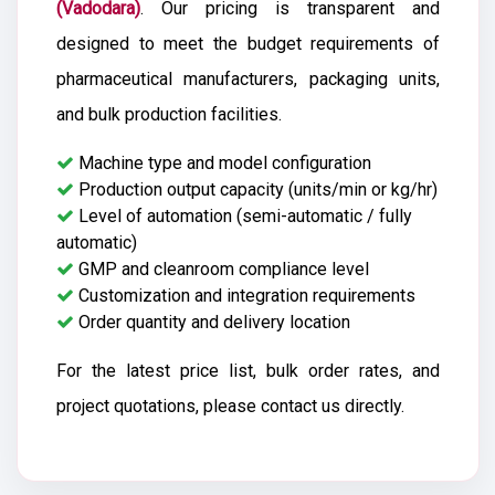
(Vadodara)
. Our pricing is transparent and
designed to meet the budget requirements of
pharmaceutical manufacturers, packaging units,
and bulk production facilities.
Machine type and model configuration
Production output capacity (units/min or kg/hr)
Level of automation (semi-automatic / fully
automatic)
GMP and cleanroom compliance level
Customization and integration requirements
Order quantity and delivery location
For the latest price list, bulk order rates, and
project quotations, please contact us directly.