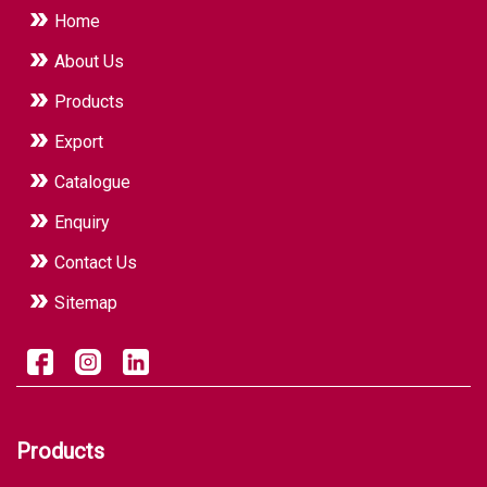
Home
About Us
Products
Export
Catalogue
Enquiry
Contact Us
Sitemap
Products