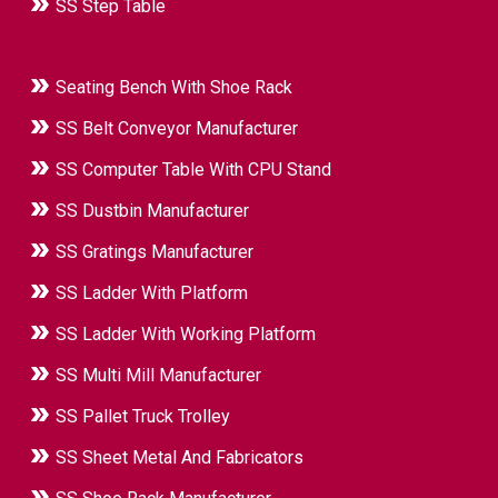
SS Step Table
Seating Bench With Shoe Rack
SS Belt Conveyor Manufacturer
SS Computer Table With CPU Stand
SS Dustbin Manufacturer
SS Gratings Manufacturer
SS Ladder With Platform
SS Ladder With Working Platform
SS Multi Mill Manufacturer
SS Pallet Truck Trolley
SS Sheet Metal And Fabricators