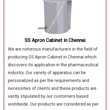
SS Apron Cabinet in Chennai
We are notorious manufacturers in the field of
producing SS Apron Cabinet in Chennai which
discovers its application in the pharmaceutical
industry. Our variety of apparatus can be
personalized as per the requirements and
necessities of clients and these products are
vastly stipulated by our customers based
worldwide. Our products are considered as per