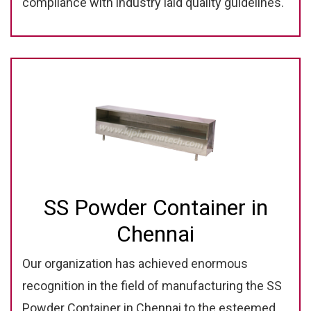
compliance with industry laid quality guidelines.
SS Powder Container in
Chennai
Our organization has achieved enormous
recognition in the field of manufacturing the SS
Powder Container in Chennai to the esteemed