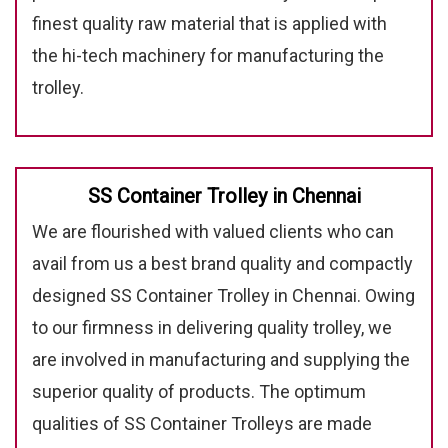
finest quality raw material that is applied with
the hi-tech machinery for manufacturing the
trolley.
SS Container Trolley in Chennai
We are flourished with valued clients who can
avail from us a best brand quality and compactly
designed SS Container Trolley in Chennai. Owing
to our firmness in delivering quality trolley, we
are involved in manufacturing and supplying the
superior quality of products. The optimum
qualities of SS Container Trolleys are made