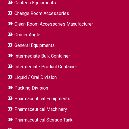
Canteen Equipments
Change Room Accessories
Clean Room Accessories Manufacturer
Corner Angle
General Equipments
Intermediate Bulk Container
Intermediate Product Container
Liquid / Oral Division
Packing Division
Pharmaceutical Equipments
Pharmaceutical Machinery
Pharmaceutical Storage Tank