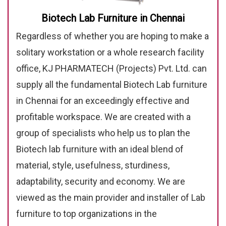
Biotech Lab Furniture in Chennai
Regardless of whether you are hoping to make a
solitary workstation or a whole research facility
office, KJ PHARMATECH (Projects) Pvt. Ltd. can
supply all the fundamental Biotech Lab furniture
in Chennai for an exceedingly effective and
profitable workspace. We are created with a
group of specialists who help us to plan the
Biotech lab furniture with an ideal blend of
material, style, usefulness, sturdiness,
adaptability, security and economy. We are
viewed as the main provider and installer of Lab
furniture to top organizations in the