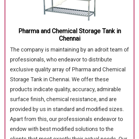
Pharma and Chemical Storage Tank in
Chennai
The company is maintaining by an adroit team of
professionals, who endeavor to distribute
exclusive quality array of Pharma and Chemical
Storage Tank in Chennai. We offer these
products indicate quality, accuracy, admirable
surface finish, chemical resistance, and are
provided by us in standard and modified sizes.
Apart from this, our professionals endeavor to
endow with best modified solutions to the
clients that meet exactly their actual needs. Our