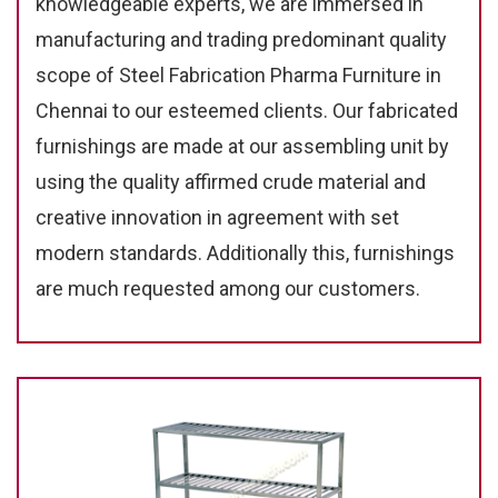
knowledgeable experts, we are immersed in
manufacturing and trading predominant quality
scope of Steel Fabrication Pharma Furniture in
Chennai to our esteemed clients. Our fabricated
furnishings are made at our assembling unit by
using the quality affirmed crude material and
creative innovation in agreement with set
modern standards. Additionally this, furnishings
are much requested among our customers.