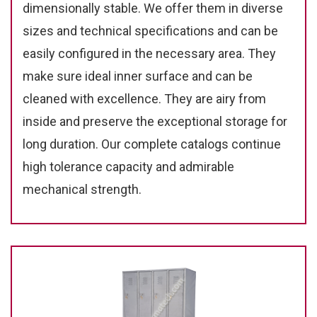
dimensionally stable. We offer them in diverse
sizes and technical specifications and can be
easily configured in the necessary area. They
make sure ideal inner surface and can be
cleaned with excellence. They are airy from
inside and preserve the exceptional storage for
long duration. Our complete catalogs continue
high tolerance capacity and admirable
mechanical strength.