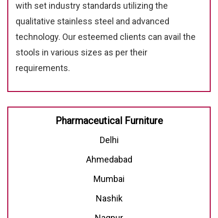
with set industry standards utilizing the
qualitative stainless steel and advanced
technology. Our esteemed clients can avail the
stools in various sizes as per their
requirements.
Pharmaceutical Furniture
Delhi
Ahmedabad
Mumbai
Nashik
Nagpur