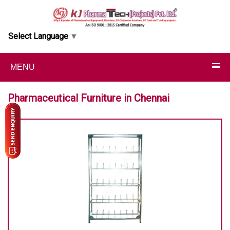
Select Language
▼
MENU
Pharmaceutical Furniture in Chennai