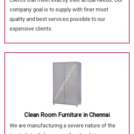
company goal is to supply with finer most
quality and best services possible to our
expensive clients.
Clean Room Furniture in Chennai
We are manufacturing a severe nature of the