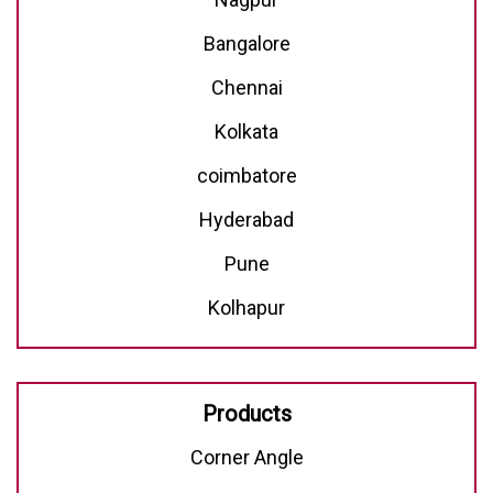
Bangalore
Chennai
Kolkata
coimbatore
Hyderabad
Pune
Kolhapur
Products
Corner Angle