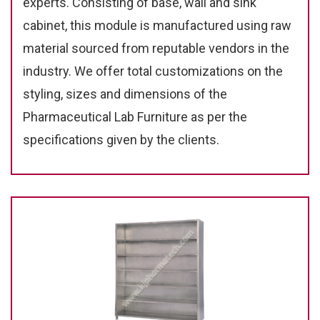
experts. Consisting of base, wall and sink
cabinet, this module is manufactured using raw
material sourced from reputable vendors in the
industry. We offer total customizations on the
styling, sizes and dimensions of the
Pharmaceutical Lab Furniture as per the
specifications given by the clients.