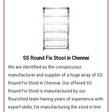
SS Round Fix Stool in Chennai
We are identified as the conspicuous
manufacturer and supplier of a huge array of SS
Round Fix Stool in Chennai. Our offered SS
Round Fix Stool is manufactured by our
flourished team having years of experience with
expert skills, for manufacturing the stool in line