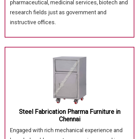
pharmaceutical, medicinal services, biotech and
research fields just as government and
instructive offices.
Steel Fabrication Pharma Furniture in
Chennai
Engaged with rich mechanical experience and