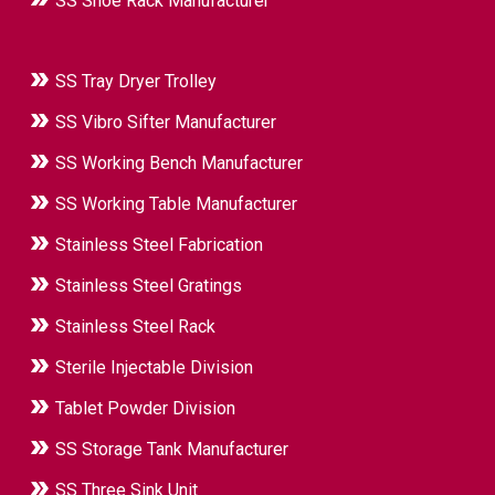
SS Shoe Rack Manufacturer
SS Tray Dryer Trolley
SS Vibro Sifter Manufacturer
SS Working Bench Manufacturer
SS Working Table Manufacturer
Stainless Steel Fabrication
Stainless Steel Gratings
Stainless Steel Rack
Sterile Injectable Division
Tablet Powder Division
SS Storage Tank Manufacturer
SS Three Sink Unit