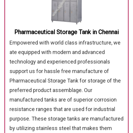
Pharmaceutical Storage Tank in Chennai
Empowered with world class infrastructure, we
ate equipped with modern and advanced
technology and experienced professionals
support us for hassle free manufacture of
Pharmaceutical Storage Tank for storage of the
preferred product assemblage. Our
manufactured tanks are of superior corrosion
resistance ranges that are used for industrial
purpose. These storage tanks are manufactured
by utilizing stainless steel that makes them