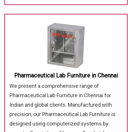
Pharmaceutical Lab Furniture in Chennai
We present a comprehensive range of
Pharmaceutical Lab Furniture in Chennai for
Indian and global clients. Manufactured with
precision, our Pharmaceutical Lab Furniture is
designed using computerized systems by