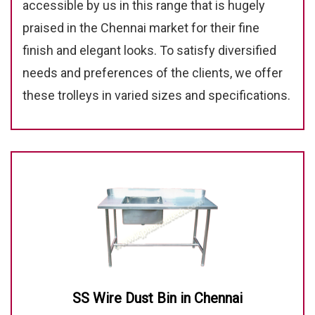
accessible by us in this range that is hugely
praised in the Chennai market for their fine
finish and elegant looks. To satisfy diversified
needs and preferences of the clients, we offer
these trolleys in varied sizes and specifications.
SS Wire Dust Bin in Chennai