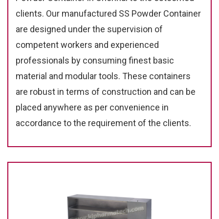
clients. Our manufactured SS Powder Container
are designed under the supervision of
competent workers and experienced
professionals by consuming finest basic
material and modular tools. These containers
are robust in terms of construction and can be
placed anywhere as per convenience in
accordance to the requirement of the clients.