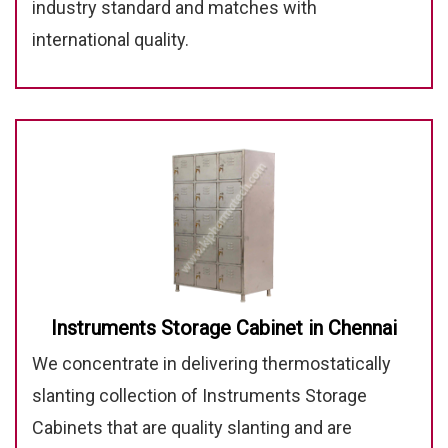
industry standard and matches with
international quality.
Instruments Storage Cabinet in Chennai
We concentrate in delivering thermostatically
slanting collection of Instruments Storage
Cabinets that are quality slanting and are