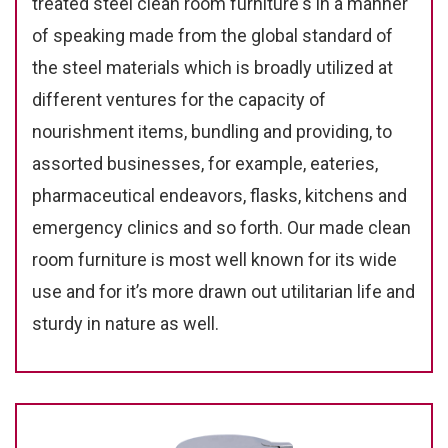
treated steel clean room furniture's in a manner
of speaking made from the global standard of
the steel materials which is broadly utilized at
different ventures for the capacity of
nourishment items, bundling and providing, to
assorted businesses, for example, eateries,
pharmaceutical endeavors, flasks, kitchens and
emergency clinics and so forth. Our made clean
room furniture is most well known for its wide
use and for it’s more drawn out utilitarian life and
sturdy in nature as well.