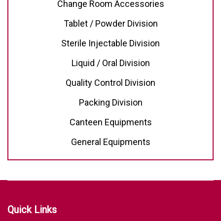
Change Room Accessories
Tablet / Powder Division
Sterile Injectable Division
Liquid / Oral Division
Quality Control Division
Packing Division
Canteen Equipments
General Equipments
Quick Links