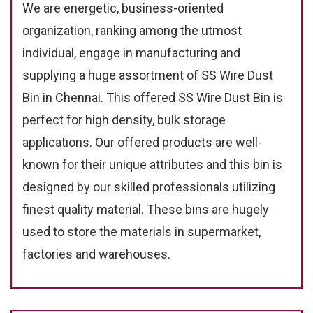
We are energetic, business-oriented
organization, ranking among the utmost
individual, engage in manufacturing and
supplying a huge assortment of SS Wire Dust
Bin in Chennai. This offered SS Wire Dust Bin is
perfect for high density, bulk storage
applications. Our offered products are well-
known for their unique attributes and this bin is
designed by our skilled professionals utilizing
finest quality material. These bins are hugely
used to store the materials in supermarket,
factories and warehouses.