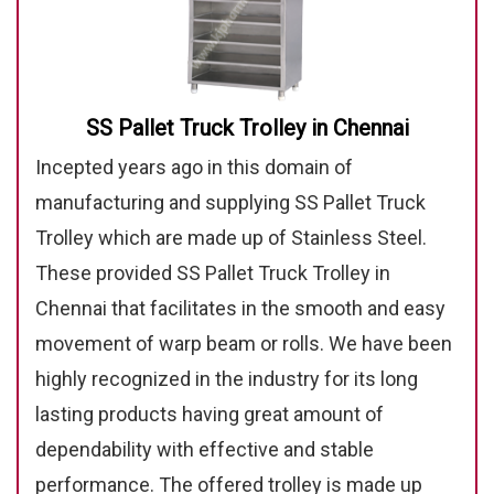
SS Pallet Truck Trolley in Chennai
Incepted years ago in this domain of
manufacturing and supplying SS Pallet Truck
Trolley which are made up of Stainless Steel.
These provided SS Pallet Truck Trolley in
Chennai that facilitates in the smooth and easy
movement of warp beam or rolls. We have been
highly recognized in the industry for its long
lasting products having great amount of
dependability with effective and stable
performance. The offered trolley is made up