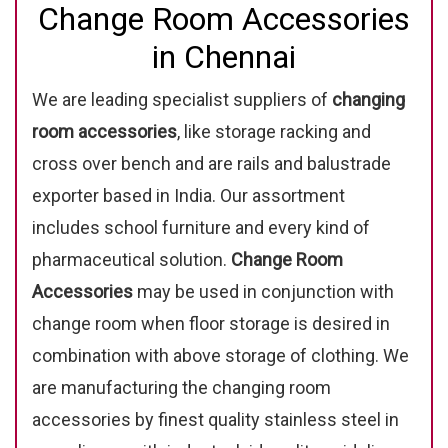
Change Room Accessories
in Chennai
We are leading specialist suppliers of
changing
room accessories
, like storage racking and
cross over bench and are rails and balustrade
exporter based in India. Our assortment
includes school furniture and every kind of
pharmaceutical solution.
Change Room
Accessories
may be used in conjunction with
change room when floor storage is desired in
combination with above storage of clothing. We
are manufacturing the changing room
accessories by finest quality stainless steel in