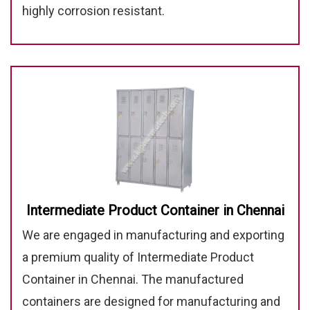
highly corrosion resistant.
Intermediate Product Container in Chennai
We are engaged in manufacturing and exporting
a premium quality of Intermediate Product
Container in Chennai. The manufactured
containers are designed for manufacturing and