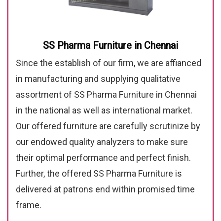
SS Pharma Furniture in Chennai
Since the establish of our firm, we are affianced
in manufacturing and supplying qualitative
assortment of SS Pharma Furniture in Chennai
in the national as well as international market.
Our offered furniture are carefully scrutinize by
our endowed quality analyzers to make sure
their optimal performance and perfect finish.
Further, the offered SS Pharma Furniture is
delivered at patrons end within promised time
frame.