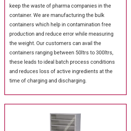
keep the waste of pharma companies in the
container. We are manufacturing the bulk
containers which help in contamination free
production and reduce error while measuring
the weight. Our customers can avail the
containers ranging between 50ltrs to 300ltrs,
these leads to ideal batch process conditions
and reduces loss of active ingredients at the
time of charging and discharging.