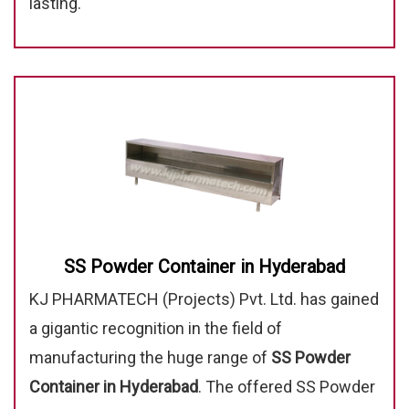
lasting.
SS Powder Container in Hyderabad
KJ PHARMATECH (Projects) Pvt. Ltd. has gained
a gigantic recognition in the field of
manufacturing the huge range of
SS Powder
Container in Hyderabad
. The offered SS Powder