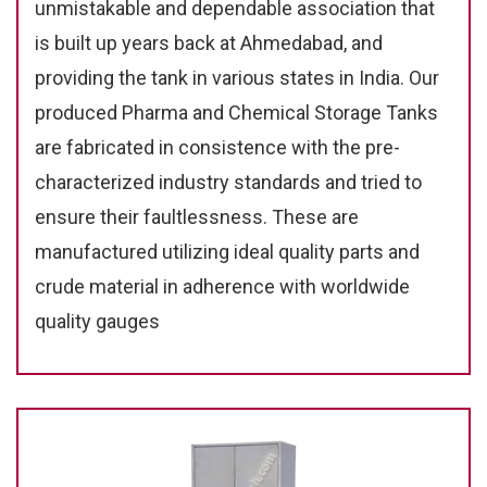
unmistakable and dependable association that
is built up years back at Ahmedabad, and
providing the tank in various states in India. Our
produced Pharma and Chemical Storage Tanks
are fabricated in consistence with the pre-
characterized industry standards and tried to
ensure their faultlessness. These are
manufactured utilizing ideal quality parts and
crude material in adherence with worldwide
quality gauges