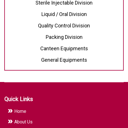
Sterile Injectable Division
Liquid / Oral Division
Quality Control Division
Packing Division
Canteen Equipments
General Equipments
Quick Links
Home
About Us