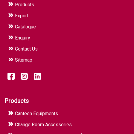
Products
Export
Catalogue
Enquiry
Contact Us
Sitemap
Products
Canteen Equipments
Change Room Accessories