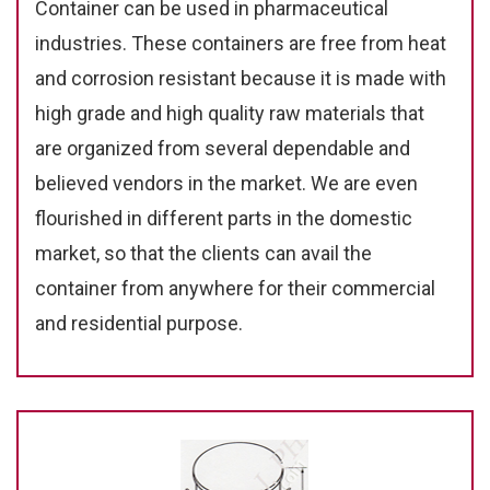
Container can be used in pharmaceutical
industries. These containers are free from heat
and corrosion resistant because it is made with
high grade and high quality raw materials that
are organized from several dependable and
believed vendors in the market. We are even
flourished in different parts in the domestic
market, so that the clients can avail the
container from anywhere for their commercial
and residential purpose.