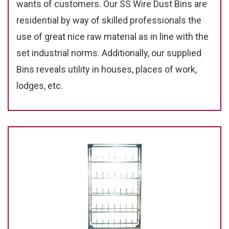
wants of customers. Our SS Wire Dust Bins are
residential by way of skilled professionals the
use of great nice raw material as in line with the
set industrial norms. Additionally, our supplied
Bins reveals utility in houses, places of work,
lodges, etc.