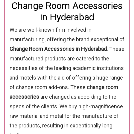
Change Room Accessories
in Hyderabad
We are well-known firm involved in
manufacturing, offering the brand exceptional of
Change Room Accessories in Hyderabad
. These
manufactured products are catered to the
necessities of the leading academic institutions
and motels with the aid of offering a huge range
of change room add-ons. These
change room
accessories
are changed as according to the
specs of the clients. We buy high-magnificence
raw material and metal for the manufacture of
the products, resulting in exceptionally long