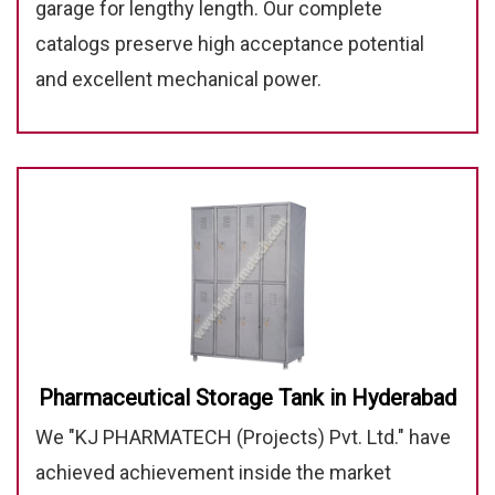
garage for lengthy length. Our complete
catalogs preserve high acceptance potential
and excellent mechanical power.
Pharmaceutical Storage Tank in Hyderabad
We "KJ PHARMATECH (Projects) Pvt. Ltd." have
achieved achievement inside the market