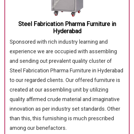
Steel Fabrication Pharma Furniture in
Hyderabad
Sponsored with rich industry learning and
experience we are occupied with assembling
and sending out prevalent quality cluster of
Steel Fabrication Pharma Furniture in Hyderabad
to our regarded clients. Our offered furniture is
created at our assembling unit by utilizing
quality affirmed crude material and imaginative
innovation as per industry set standards. Other
than this, this furnishing is much prescribed
among our benefactors.