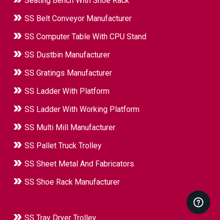
Seating Bench With Shoe Rack
SS Belt Conveyor Manufacturer
SS Computer Table With CPU Stand
SS Dustbin Manufacturer
SS Gratings Manufacturer
SS Ladder With Platform
SS Ladder With Working Platform
SS Multi Mill Manufacturer
SS Pallet Truck Trolley
SS Sheet Metal And Fabricators
SS Shoe Rack Manufacturer
SS Tray Dryer Trolley