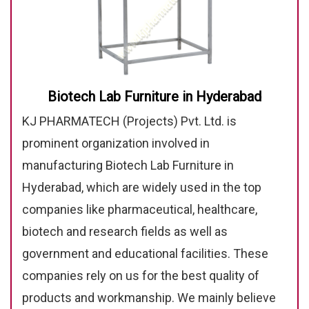
Biotech Lab Furniture in Hyderabad
KJ PHARMATECH (Projects) Pvt. Ltd. is
prominent organization involved in
manufacturing Biotech Lab Furniture in
Hyderabad, which are widely used in the top
companies like pharmaceutical, healthcare,
biotech and research fields as well as
government and educational facilities. These
companies rely on us for the best quality of
products and workmanship. We mainly believe