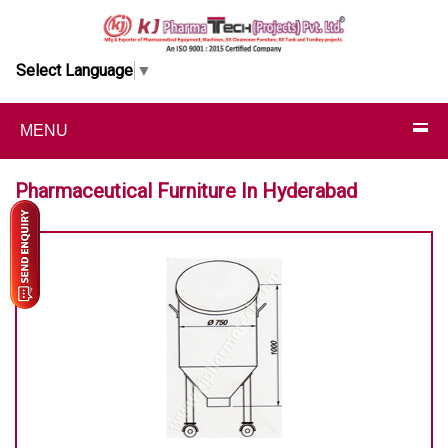
Select Language
▼
MENU
Pharmaceutical Furniture In Hyderabad