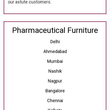
our astute customers.
Pharmaceutical Furniture
Delhi
Ahmedabad
Mumbai
Nashik
Nagpur
Bangalore
Chennai