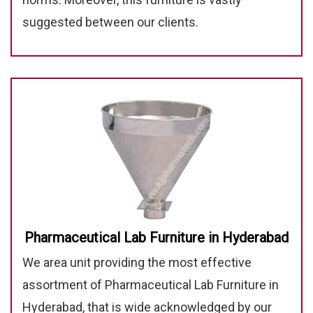
suggested between our clients.
Pharmaceutical Lab Furniture in Hyderabad
We area unit providing the most effective
assortment of Pharmaceutical Lab Furniture in
Hyderabad, that is wide acknowledged by our