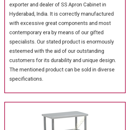
exporter and dealer of SS Apron Cabinet in
Hyderabad, India. It is correctly manufactured
with excessive great components and most
contemporary era by means of our gifted
specialists. Our stated product is enormously
esteemed with the aid of our outstanding
customers for its durability and unique design.
The mentioned product can be sold in diverse
specifications.