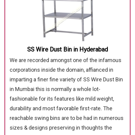
SS Wire Dust Bin in Hyderabad
We are recorded amongst one of the infamous
corporations inside the domain, affianced in
imparting a finer fine variety of SS Wire Dust Bin
in Mumbai this is normally a whole lot-
fashionable for its features like mild weight,
durability and most favorable first-rate. The
reachable swing bins are to be had in numerous
sizes & designs preserving in thoughts the