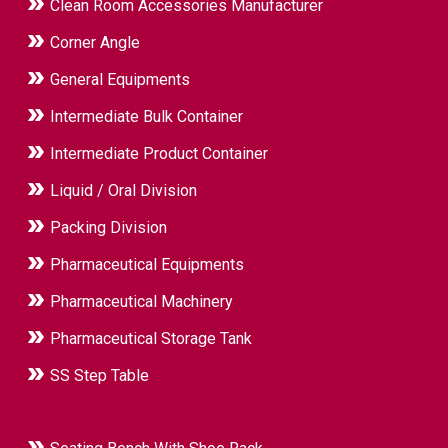
Clean Room Accessories Manufacturer
Corner Angle
General Equipments
Intermediate Bulk Container
Intermediate Product Container
Liquid / Oral Division
Packing Division
Pharmaceutical Equipments
Pharmaceutical Machinery
Pharmaceutical Storage Tank
SS Step Table