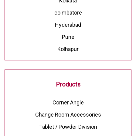
Kolkata
coimbatore
Hyderabad
Pune
Kolhapur
Products
Corner Angle
Change Room Accessories
Tablet / Powder Division