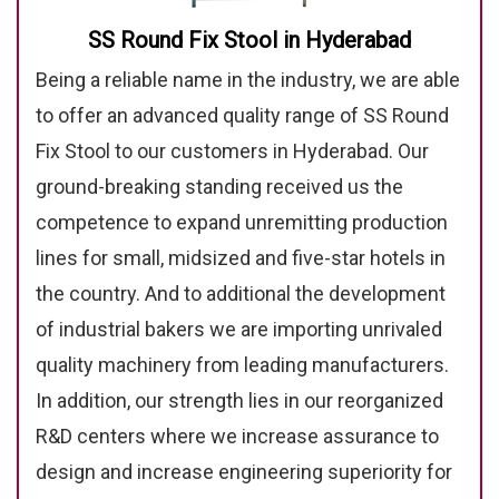
SS Round Fix Stool in Hyderabad
Being a reliable name in the industry, we are able
to offer an advanced quality range of SS Round
Fix Stool to our customers in Hyderabad. Our
ground-breaking standing received us the
competence to expand unremitting production
lines for small, midsized and five-star hotels in
the country. And to additional the development
of industrial bakers we are importing unrivaled
quality machinery from leading manufacturers.
In addition, our strength lies in our reorganized
R&D centers where we increase assurance to
design and increase engineering superiority for