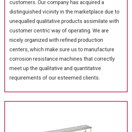
customers. Our company has acquired a
distinguished vicinity in the marketplace due to
unequalled qualitative products assimilate with
customer centric way of operating. We are
nicely organized with refined production
centers, which make sure us to manufacture
corrosion resistance machines that correctly
meet up the qualitative and quantitative
requirements of our esteemed clients.