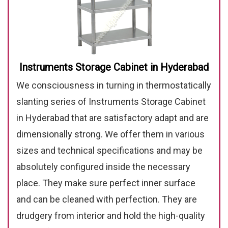
Instruments Storage Cabinet in Hyderabad
We consciousness in turning in thermostatically
slanting series of Instruments Storage Cabinet
in Hyderabad that are satisfactory adapt and are
dimensionally strong. We offer them in various
sizes and technical specifications and may be
absolutely configured inside the necessary
place. They make sure perfect inner surface
and can be cleaned with perfection. They are
drudgery from interior and hold the high-quality