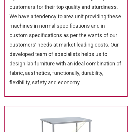
customers for their top quality and sturdiness.
We have a tendency to area unit providing these
machines in normal specifications and in
custom specifications as per the wants of our
customers’ needs at market leading costs. Our
developed team of specialists helps us to
design lab furniture with an ideal combination of
fabric, aesthetics, functionally, durability,
flexibility, safety and economy.