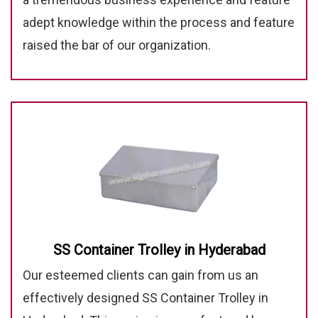
adept knowledge within the process and feature
raised the bar of our organization.
SS Container Trolley in Hyderabad
Our esteemed clients can gain from us an
effectively designed SS Container Trolley in