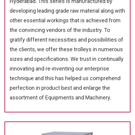
Hyderabad. This series is manufactured by
developing leading grade raw material along with
other essential workings that is achieved from
the convincing vendors of the industry. To
gratify different necessities and possibilities of
the clients, we offer these trolleys in numerous
sizes and specifications. We trust in continually
innovating and re-inventing our enterprise
technique and this has helped us comprehend
perfection in product best and enlarge the
assortment of Equipments and Machinery.