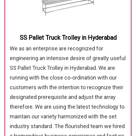
SS Pallet Truck Trolley in Hyderabad
We as an enterprise are recognized for
engineering an intensive desire of greatly useful
SS Pallet Truck Trolley in Hyderabad. We are
running with the close co-ordination with our
customers with the intention to recognize their
designated prerequisite and adjust the array
therefore. We are using the latest technology to
maintain our variety harmonized with the set
industry standard. The flourished team we hired
a tremendous business experience and feature