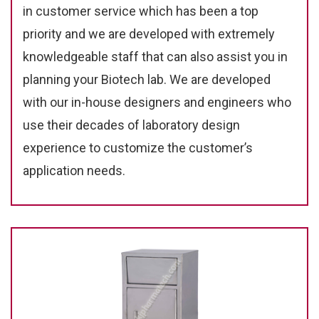
in customer service which has been a top
priority and we are developed with extremely
knowledgeable staff that can also assist you in
planning your Biotech lab. We are developed
with our in-house designers and engineers who
use their decades of laboratory design
experience to customize the customer’s
application needs.