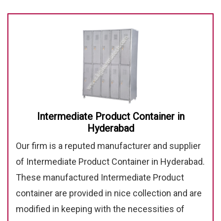
Intermediate Product Container in
Hyderabad
Our firm is a reputed manufacturer and supplier
of Intermediate Product Container in Hyderabad.
These manufactured Intermediate Product
container are provided in nice collection and are
modified in keeping with the necessities of