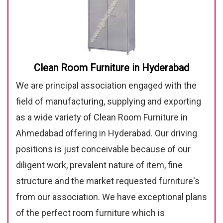
Clean Room Furniture in Hyderabad
We are principal association engaged with the
field of manufacturing, supplying and exporting
as a wide variety of Clean Room Furniture in
Ahmedabad offering in Hyderabad. Our driving
positions is just conceivable because of our
diligent work, prevalent nature of item, fine
structure and the market requested furniture's
from our association. We have exceptional plans
of the perfect room furniture which is