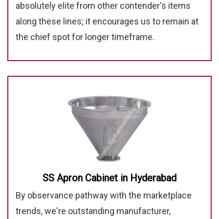
absolutely elite from other contender's items
along these lines; it encourages us to remain at
the chief spot for longer timeframe.
SS Apron Cabinet in Hyderabad
By observance pathway with the marketplace
trends, we're outstanding manufacturer,