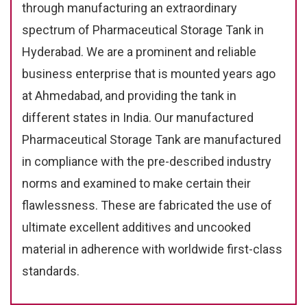
through manufacturing an extraordinary
spectrum of Pharmaceutical Storage Tank in
Hyderabad. We are a prominent and reliable
business enterprise that is mounted years ago
at Ahmedabad, and providing the tank in
different states in India. Our manufactured
Pharmaceutical Storage Tank are manufactured
in compliance with the pre-described industry
norms and examined to make certain their
flawlessness. These are fabricated the use of
ultimate excellent additives and uncooked
material in adherence with worldwide first-class
standards.