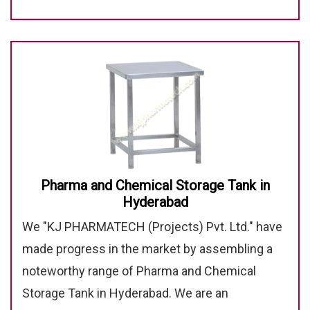
Pharma and Chemical Storage Tank in
Hyderabad
We "KJ PHARMATECH (Projects) Pvt. Ltd." have
made progress in the market by assembling a
noteworthy range of Pharma and Chemical
Storage Tank in Hyderabad. We are an