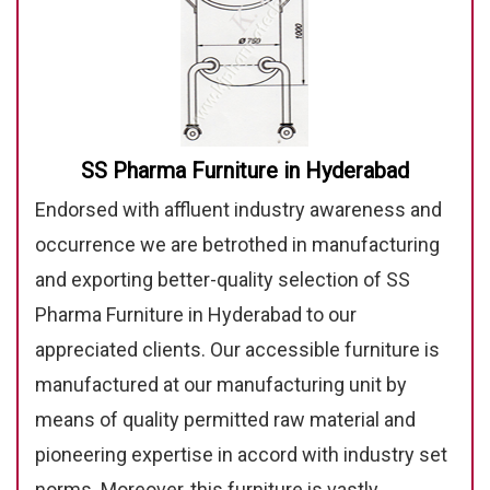
SS Pharma Furniture in Hyderabad
Endorsed with affluent industry awareness and
occurrence we are betrothed in manufacturing
and exporting better-quality selection of SS
Pharma Furniture in Hyderabad to our
appreciated clients. Our accessible furniture is
manufactured at our manufacturing unit by
means of quality permitted raw material and
pioneering expertise in accord with industry set
norms. Moreover, this furniture is vastly