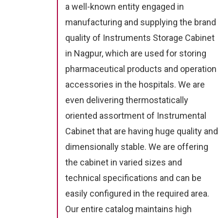
a well-known entity engaged in
manufacturing and supplying the brand
quality of Instruments Storage Cabinet
in Nagpur, which are used for storing
pharmaceutical products and operation
accessories in the hospitals. We are
even delivering thermostatically
oriented assortment of Instrumental
Cabinet that are having huge quality and
dimensionally stable. We are offering
the cabinet in varied sizes and
technical specifications and can be
easily configured in the required area.
Our entire catalog maintains high