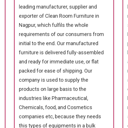
leading manufacturer, supplier and
exporter of Clean Room Furniture in
Nagpur, which fulfils the whole
requirements of our consumers from
initial to the end. Our manufactured
furniture is delivered fully-assembled
and ready for immediate use, or flat
packed for ease of shipping. Our
company is used to supply the
products on large basis to the
industries like Pharmaceutical,
Chemicals, food, and Cosmetics
companies etc, because they needs
this types of equipments in a bulk