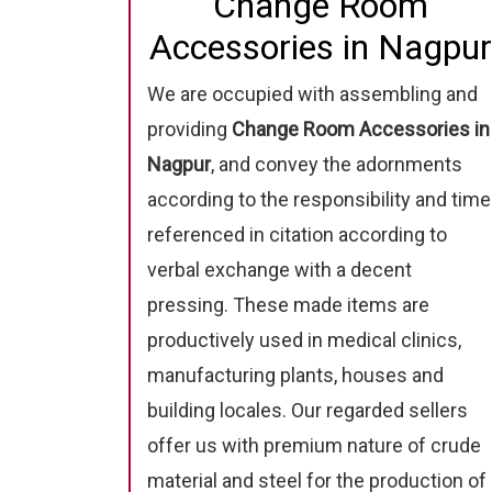
Change Room
Accessories in Nagpur
We are occupied with assembling and
providing
Change Room Accessories in
Nagpur
, and convey the adornments
according to the responsibility and time
referenced in citation according to
verbal exchange with a decent
pressing. These made items are
productively used in medical clinics,
manufacturing plants, houses and
building locales. Our regarded sellers
offer us with premium nature of crude
material and steel for the production of