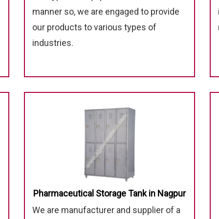
manner so, we are engaged to provide
our products to various types of
industries.
Pharmaceutical Storage Tank in Nagpur
We are manufacturer and supplier of a