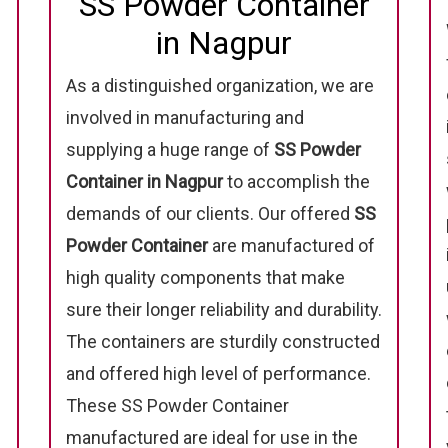
SS Powder Container
in Nagpur
As a distinguished organization, we are
involved in manufacturing and
supplying a huge range of
SS Powder
Container in Nagpur
to accomplish the
demands of our clients. Our offered
SS
Powder Container
are manufactured of
high quality components that make
sure their longer reliability and durability.
The containers are sturdily constructed
and offered high level of performance.
These SS Powder Container
manufactured are ideal for use in the