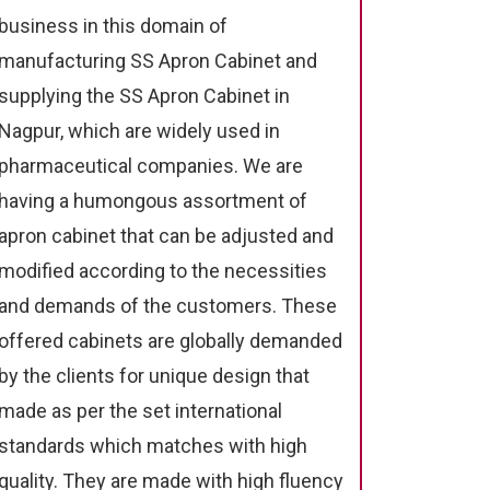
business in this domain of
manufacturing SS Apron Cabinet and
supplying the SS Apron Cabinet in
Nagpur, which are widely used in
pharmaceutical companies. We are
having a humongous assortment of
apron cabinet that can be adjusted and
modified according to the necessities
and demands of the customers. These
offered cabinets are globally demanded
by the clients for unique design that
made as per the set international
standards which matches with high
quality. They are made with high fluency