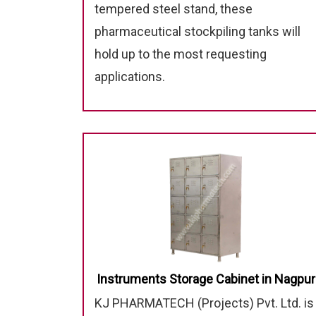
tempered steel stand, these
pharmaceutical stockpiling tanks will
hold up to the most requesting
applications.
Instruments Storage Cabinet in Nagpur
KJ PHARMATECH (Projects) Pvt. Ltd. is