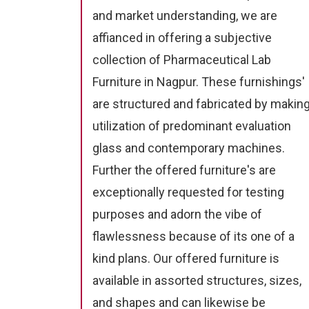
and market understanding, we are
affianced in offering a subjective
collection of Pharmaceutical Lab
Furniture in Nagpur. These furnishings'
are structured and fabricated by makin
utilization of predominant evaluation
glass and contemporary machines.
Further the offered furniture's are
exceptionally requested for testing
purposes and adorn the vibe of
flawlessness because of its one of a
kind plans. Our offered furniture is
available in assorted structures, sizes,
and shapes and can likewise be