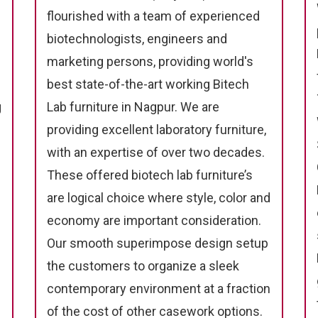
flourished with a team of experienced
biotechnologists, engineers and
marketing persons, providing world's
best state-of-the-art working Bitech
g
Lab furniture in Nagpur. We are
providing excellent laboratory furniture,
with an expertise of over two decades.
These offered biotech lab furniture’s
are logical choice where style, color and
economy are important consideration.
Our smooth superimpose design setup
the customers to organize a sleek
contemporary environment at a fraction
of the cost of other casework options.