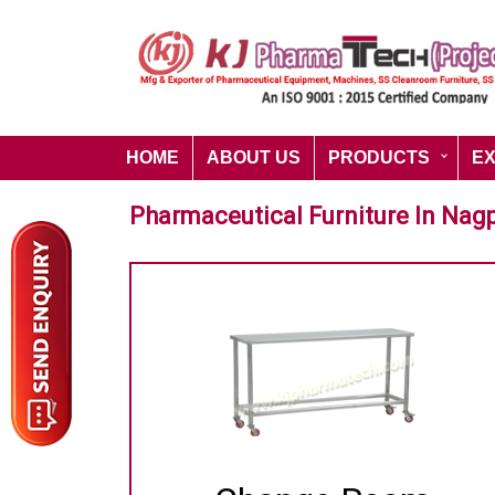
HOME
ABOUT US
PRODUCTS
E
Pharmaceutical Furniture In Nag