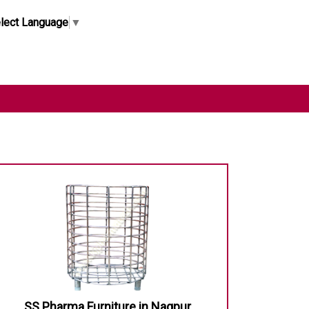
lect Language
▼
SS Pharma Furniture in Nagpur