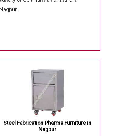
Nagpur.
Steel Fabrication Pharma Furniture in
Nagpur