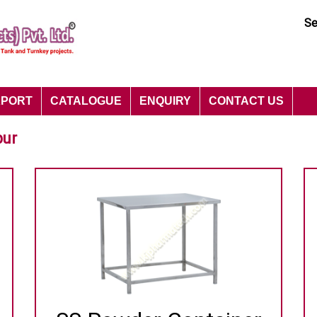
Se
XPORT
CATALOGUE
ENQUIRY
CONTACT US
pur