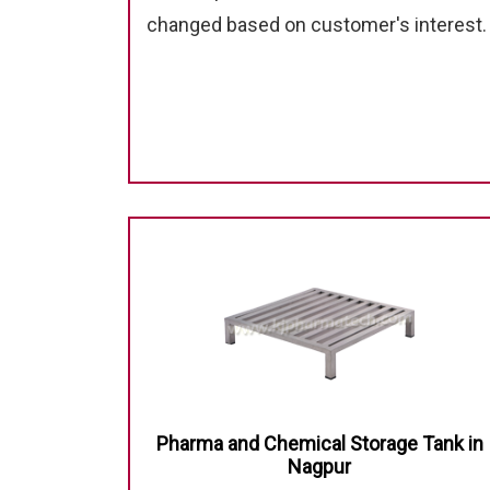
changed based on customer's interest.
Pharma and Chemical Storage Tank in
Nagpur