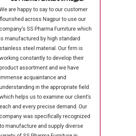
We are happy to say to our customer
flourished across Nagpur to use our
company’s SS Pharma Furniture which
is manufactured by high standard
stainless steel material. Our firm is
working constantly to develop their
product assortment and we have
immense acquaintance and
understanding in the appropriate field
which helps us to examine our client’s
each and every precise demand. Our
company was specifically recognized
to manufacture and supply diverse
variety of SS Pharma Furniture in