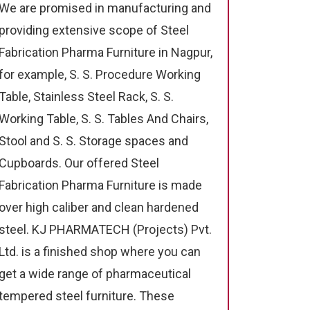
We are promised in manufacturing and
providing extensive scope of Steel
Fabrication Pharma Furniture in Nagpur,
for example, S. S. Procedure Working
Table, Stainless Steel Rack, S. S.
Working Table, S. S. Tables And Chairs,
Stool and S. S. Storage spaces and
Cupboards. Our offered Steel
Fabrication Pharma Furniture is made
over high caliber and clean hardened
steel. KJ PHARMATECH (Projects) Pvt.
Ltd. is a finished shop where you can
get a wide range of pharmaceutical
tempered steel furniture. These