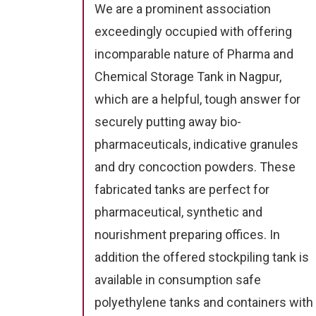
We are a prominent association
exceedingly occupied with offering
incomparable nature of Pharma and
Chemical Storage Tank in Nagpur,
which are a helpful, tough answer for
securely putting away bio-
pharmaceuticals, indicative granules
and dry concoction powders. These
fabricated tanks are perfect for
pharmaceutical, synthetic and
nourishment preparing offices. In
addition the offered stockpiling tank is
available in consumption safe
polyethylene tanks and containers with