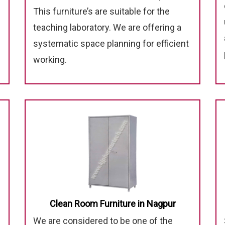
This furniture’s are suitable for the
teaching laboratory. We are offering a
systematic space planning for efficient
working.
Clean Room Furniture in Nagpur
We are considered to be one of the