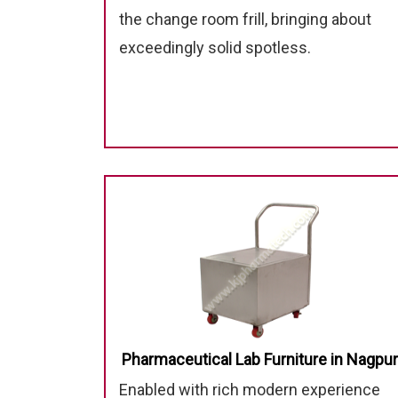
the change room frill, bringing about
exceedingly solid spotless.
Pharmaceutical Lab Furniture in Nagpur
Enabled with rich modern experience