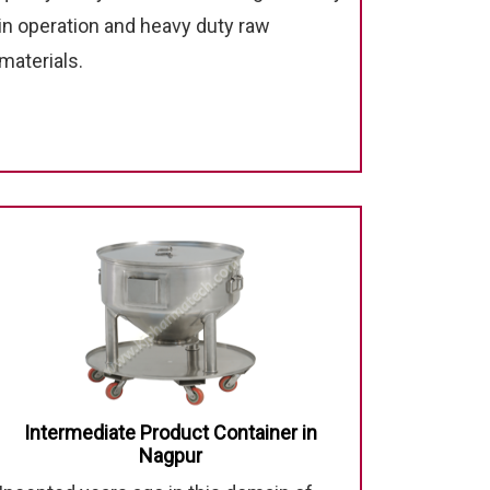
in operation and heavy duty raw
materials.
Intermediate Product Container in
Nagpur