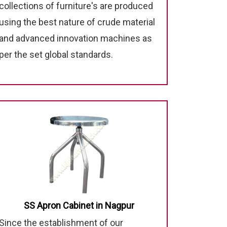
collections of furniture's are produced
using the best nature of crude material
and advanced innovation machines as
per the set global standards.
SS Apron Cabinet in Nagpur
Since the establishment of our