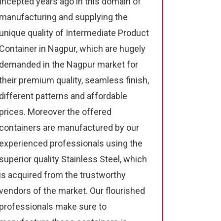
Incepted years ago in this domain of
manufacturing and supplying the
unique quality of Intermediate Product
Container in Nagpur, which are hugely
demanded in the Nagpur market for
their premium quality, seamless finish,
different patterns and affordable
prices. Moreover the offered
containers are manufactured by our
experienced professionals using the
superior quality Stainless Steel, which
is acquired from the trustworthy
vendors of the market. Our flourished
professionals make sure to