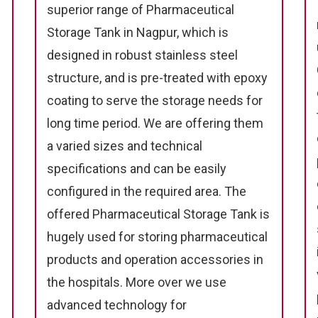
superior range of Pharmaceutical
Storage Tank in Nagpur, which is
designed in robust stainless steel
structure, and is pre-treated with epoxy
coating to serve the storage needs for
long time period. We are offering them
a varied sizes and technical
specifications and can be easily
configured in the required area. The
offered Pharmaceutical Storage Tank is
hugely used for storing pharmaceutical
products and operation accessories in
the hospitals. More over we use
advanced technology for