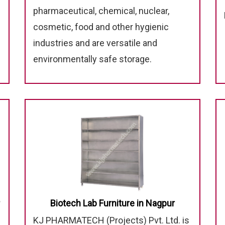
pharmaceutical, chemical, nuclear,
cosmetic, food and other hygienic
industries and are versatile and
environmentally safe storage.
Biotech Lab Furniture in Nagpur
KJ PHARMATECH (Projects) Pvt. Ltd. is