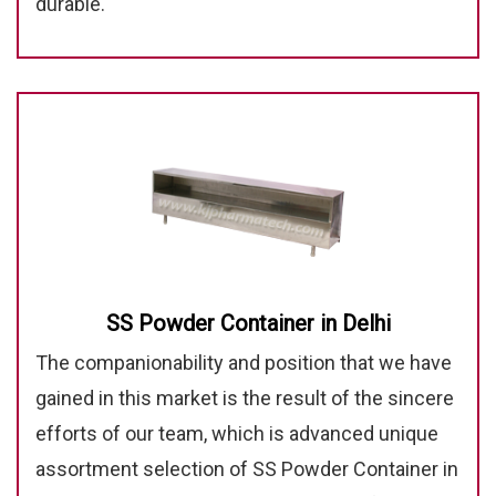
durable.
SS Powder Container in Delhi
The companionability and position that we have
gained in this market is the result of the sincere
efforts of our team, which is advanced unique
assortment selection of SS Powder Container in