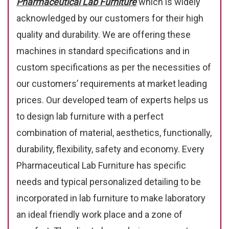
Pharmaceutical Lab Furniture
which is widely
acknowledged by our customers for their high
quality and durability. We are offering these
machines in standard specifications and in
custom specifications as per the necessities of
our customers’ requirements at market leading
prices. Our developed team of experts helps us
to design lab furniture with a perfect
combination of material, aesthetics, functionally,
durability, flexibility, safety and economy. Every
Pharmaceutical Lab Furniture has specific
needs and typical personalized detailing to be
incorporated in lab furniture to make laboratory
an ideal friendly work place and a zone of