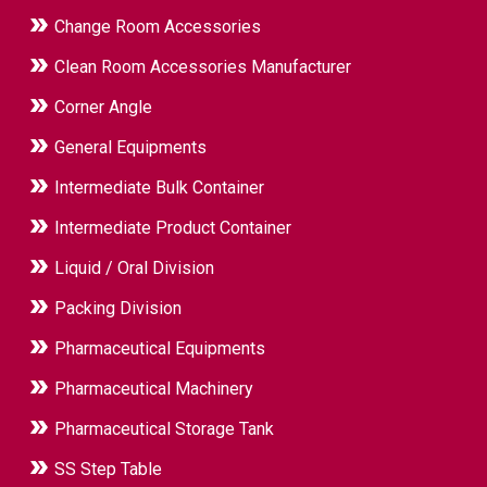
Change Room Accessories
Clean Room Accessories Manufacturer
Corner Angle
General Equipments
Intermediate Bulk Container
Intermediate Product Container
Liquid / Oral Division
Packing Division
Pharmaceutical Equipments
Pharmaceutical Machinery
Pharmaceutical Storage Tank
SS Step Table