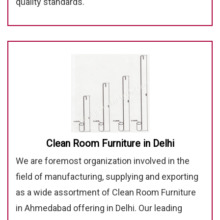
quality standards.
Clean Room Furniture in Delhi
We are foremost organization involved in the
field of manufacturing, supplying and exporting
as a wide assortment of Clean Room Furniture
in Ahmedabad offering in Delhi. Our leading