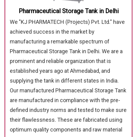
Pharmaceutical Storage Tank in Delhi
We "KJ PHARMATECH (Projects) Pvt. Ltd." have
achieved success in the market by
manufacturing a remarkable spectrum of
Pharmaceutical Storage Tank in Delhi. We are a
prominent and reliable organization that is
established years ago at Ahmedabad, and
supplying the tank in different states in India.
Our manufactured Pharmaceutical Storage Tank
are manufactured in compliance with the pre-
defined industry norms and tested to make sure
their flawlessness. These are fabricated using
optimum quality components and raw material