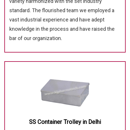
variety harmonized with the set industry
standard. The flourished team we employed a
vast industrial experience and have adept
knowledge in the process and have raised the
bar of our organization.
SS Container Trolley in Delhi