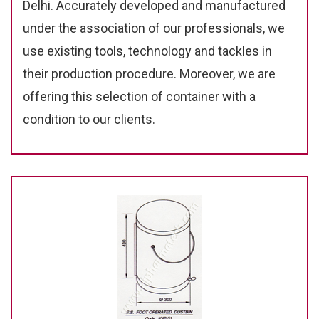
Delhi. Accurately developed and manufactured
under the association of our professionals, we
use existing tools, technology and tackles in
their production procedure. Moreover, we are
offering this selection of container with a
condition to our clients.